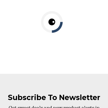
Subscribe To Newsletter
Get sweet deals and new product alerts in