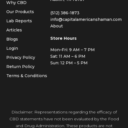
Why CBD
Our Products
(512) 386-1873
info@capitalamericanshaman.com
Lab Reports
About
Articles
Store Hours
Blogs
Login
Mon–Fri: 9 AM – 7 PM
Sat: 11 AM – 6 PM
Privacy Policy
Sun: 12 PM – 5 PM
Return Policy
Terms & Conditions
Disclaimer: Representations regarding the efficacy of
CBD statements have not been evaluated by the Food
and Drug Administration. These products are not