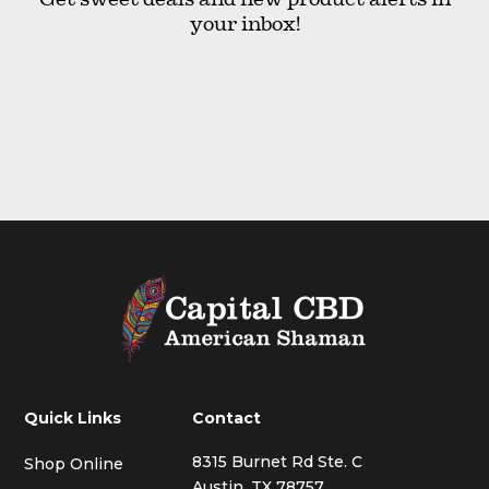
your inbox!
Quick Links
Contact
8315 Burnet Rd Ste. C
Shop Online
Austin, TX 78757