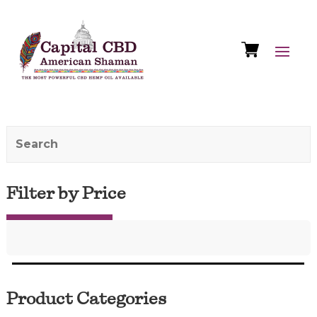
Filter by Price
Product Categories