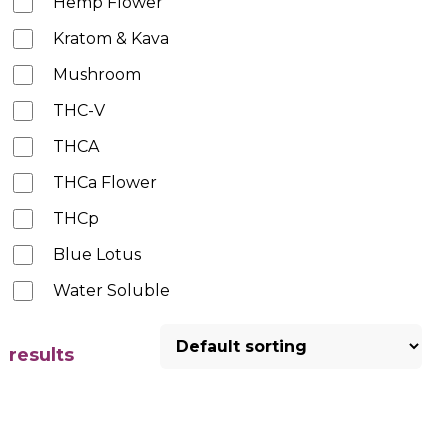
Hemp Flower
Kratom & Kava
Mushroom
THC-V
THCA
THCa Flower
THCp
Blue Lotus
Water Soluble
results