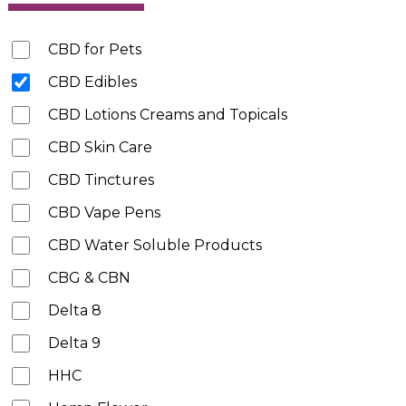
CBD for Pets
CBD Edibles
CBD Lotions Creams and Topicals
CBD Skin Care
CBD Tinctures
CBD Vape Pens
CBD Water Soluble Products
CBG & CBN
Delta 8
Delta 9
HHC