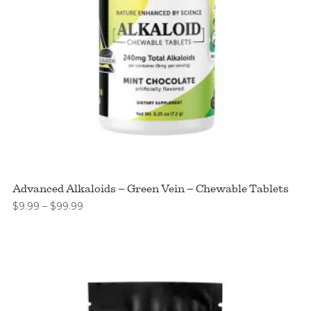
Advanced Alkaloids – Green Vein – Chewable Tablets
Price
$
9.99
–
$
99.99
range:
$9.99
through
$99.99