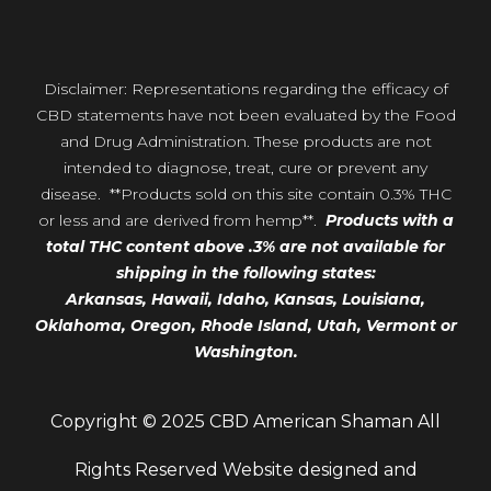
Disclaimer: Representations regarding the efficacy of
CBD statements have not been evaluated by the Food
and Drug Administration. These products are not
intended to diagnose, treat, cure or prevent any
disease. **Products sold on this site contain 0.3% THC
or less and are derived from hemp**.
Products with a
total THC content above .3% are not available for
shipping in the following states:
Arkansas,
Hawaii,
Idaho, Kansas, Louisiana,
Oklahoma, Oregon,
Rhode Island, Utah, Vermont or
Washington.
Copyright © 2025 CBD American Shaman All
Rights Reserved Website designed and