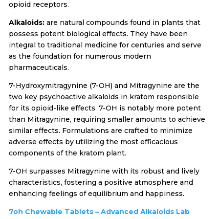
opioid receptors.
Alkaloids:
are natural compounds found in plants that
possess potent biological effects. They have been
integral to traditional medicine for centuries and serve
as the foundation for numerous modern
pharmaceuticals.
7-Hydroxymitragynine (7-OH) and Mitragynine are the
two key psychoactive alkaloids in kratom responsible
for its opioid-like effects. 7-OH is notably more potent
than Mitragynine, requiring smaller amounts to achieve
similar effects. Formulations are crafted to minimize
adverse effects by utilizing the most efficacious
components of the kratom plant.
7-OH surpasses Mitragynine with its robust and lively
characteristics, fostering a positive atmosphere and
enhancing feelings of equilibrium and happiness.
7oh Chewable Tablets – Advanced Alkaloids Lab