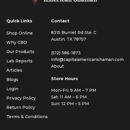
Quick Links
Contact
8315 Burnet Rd Ste. C
Shop Online
Austin, TX 78757
Why CBD
Our Products
(512) 386-1873
info@capitalamericanshaman.com
Lab Reports
About
Articles
Store Hours
Blogs
Login
Mon–Fri: 9 AM – 7 PM
Sat: 11 AM – 6 PM
Privacy Policy
Sun: 12 PM – 5 PM
Return Policy
Terms & Conditions