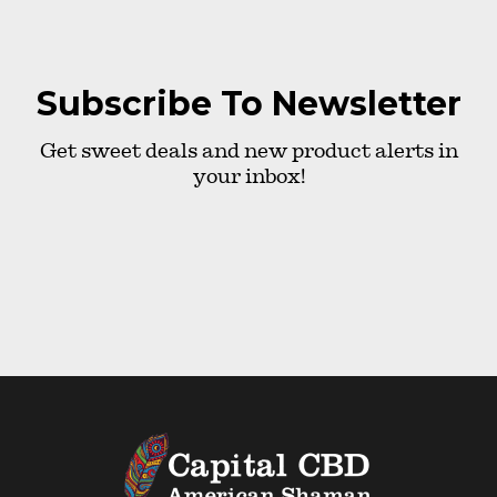
Subscribe To Newsletter
Get sweet deals and new product alerts in
your inbox!