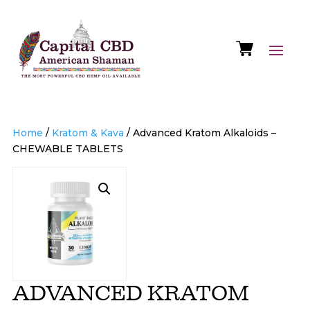
Home
/
Kratom & Kava
/ Advanced Kratom Alkaloids –
CHEWABLE TABLETS
ADVANCED KRATOM