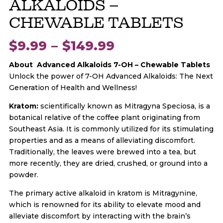
ALKALOIDS –
CHEWABLE TABLETS
Price
$
9.99
–
$
149.99
About Advanced Alkaloids
7-OH
– Chewable Tablets
range:
Unlock the power of 7-OH Advanced Alkaloids: The Next
Generation of Health and Wellness!
$9.99
Kratom:
scientifically known as Mitragyna Speciosa, is a
botanical relative of the coffee plant originating from
through
Southeast Asia. It is commonly utilized for its stimulating
properties and as a means of alleviating discomfort.
$149.99
Traditionally, the leaves were brewed into a tea, but
more recently, they are dried, crushed, or ground into a
powder.
The primary active alkaloid in kratom is Mitragynine,
which is renowned for its ability to elevate mood and
alleviate discomfort by interacting with the brain’s