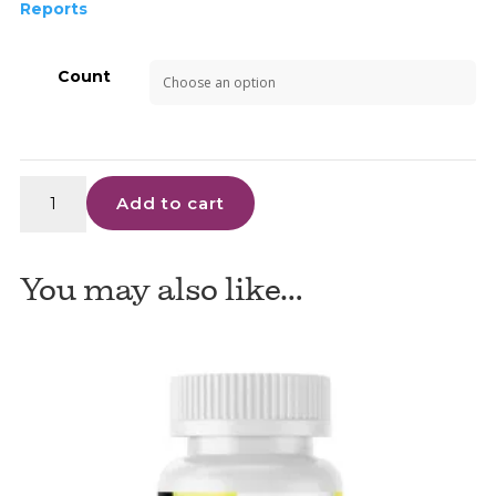
Reports
Count
Advanced
Add to cart
Kratom
Alkaloids
-
You may also like…
CHEWABLE
TABLETS
quantity