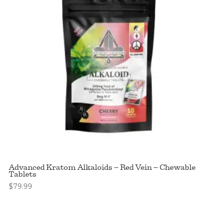
Advanced Kratom Alkaloids – Red Vein – Chewable
Tablets
$
79.99