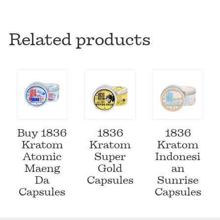
Related products
Buy 1836
1836
1836
Kratom
Kratom
Kratom
Atomic
Super
Indonesi
Maeng
Gold
an
Da
Capsules
Sunrise
Capsules
Capsules