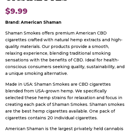
$
9.99
Brand: American Shaman
Shaman Smokes offers premium American CBD
cigarettes crafted with natural hemp extracts and high-
quality materials. Our products provide a smooth,
relaxing experience, blending traditional smoking
sensations with the benefits of CBD. Ideal for health-
conscious consumers seeking quality, sustainability, and
a unique smoking alternative.
Made in USA: Shaman Smokes are CBD cigarettes
blended from USA-grown hemp. We specifically
selected these hemp strains for relaxation and focus in
creating each pack of Shaman Smokes. Shaman smokes
are the best hemp cigarettes available. One pack of
cigarettes contains 20 individual cigarettes.
American Shaman is the largest privately held cannabis