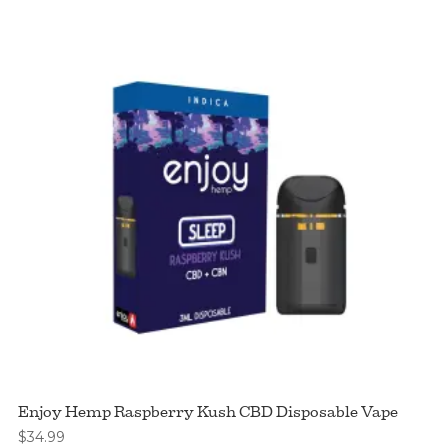
Enjoy Hemp Raspberry Kush CBD Disposable Vape
$
34.99