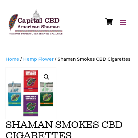
Home
/
Hemp Flower
/ Shaman Smokes CBD Cigarettes
SHAMAN SMOKES CBD
CIGARETTES