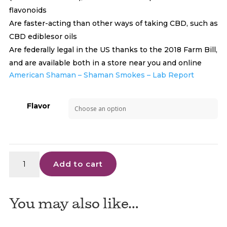
flavonoids
Are faster-acting than other ways of taking CBD, such as
CBD ediblesor oils
Are federally legal in the US thanks to the 2018 Farm Bill,
and are available both in a store near you and online
American Shaman – Shaman Smokes – Lab Report
Flavor
Shaman
Add to cart
Smokes
CBD
Cigarettes
You may also like…
quantity