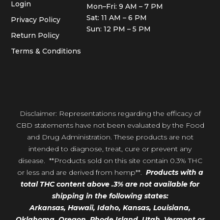
Login
Mon–Fri: 9 AM – 7 PM
Sat: 11 AM – 6 PM
Privacy Policy
Sun: 12 PM – 5 PM
Return Policy
Terms & Conditions
Disclaimer: Representations regarding the efficacy of
CBD statements have not been evaluated by the Food
and Drug Administration. These products are not
intended to diagnose, treat, cure or prevent any
disease. **Products sold on this site contain 0.3% THC
or less and are derived from hemp**.
Products with a
total THC content above .3% are not available for
shipping in the following states:
Arkansas,
Hawaii,
Idaho, Kansas, Louisiana,
Oklahoma, Oregon,
Rhode Island, Utah, Vermont or