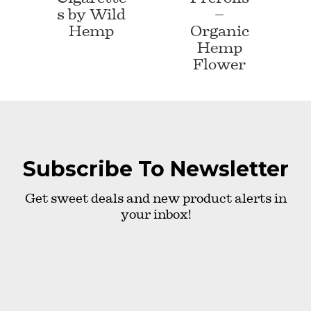
s by Wild
–
Hemp
Organic
Hemp
Flower
Subscribe To Newsletter
Get sweet deals and new product alerts in
your inbox!