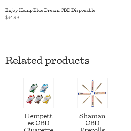
Enjoy Hemp Blue Dream CBD Disposable
$
34.99
Related products
Hempett
Shaman
es CBD
CBD
Cigarette
Prerolls