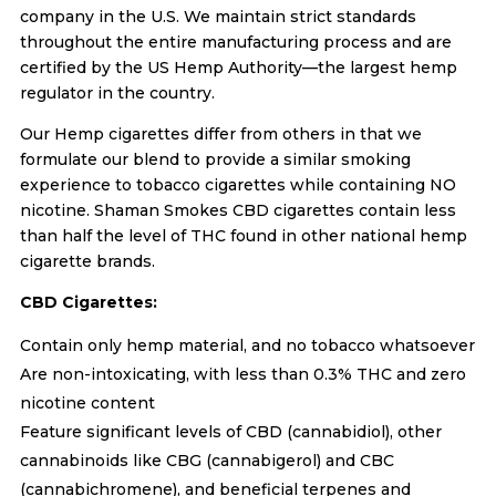
company in the U.S. We maintain strict standards
throughout the entire manufacturing process and are
certified by the US Hemp Authority—the largest hemp
regulator in the country.
Our Hemp cigarettes differ from others in that we
formulate our blend to provide a similar smoking
experience to tobacco cigarettes while containing NO
nicotine. Shaman Smokes CBD cigarettes contain less
than half the level of THC found in other national hemp
cigarette brands.
CBD Cigarettes:
Contain only hemp material, and no tobacco whatsoever
Are non-intoxicating, with less than 0.3% THC and zero
nicotine content
Feature significant levels of CBD (cannabidiol), other
cannabinoids like CBG (cannabigerol) and CBC
(cannabichromene), and beneficial terpenes and