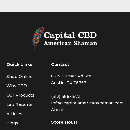
Quick Links
Contact
8315 Burnet Rd Ste. C
Shop Online
Austin, TX 78757
Why CBD
Our Products
(512) 386-1873
info@capitalamericanshaman.com
Lab Reports
About
Articles
Store Hours
Blogs