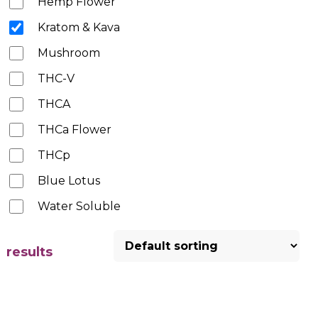
Hemp Flower
Kratom & Kava
Mushroom
THC-V
THCA
THCa Flower
THCp
Blue Lotus
Water Soluble
results