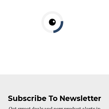
Subscribe To Newsletter
Get sweet deals and new product alerts in