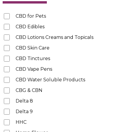
CBD for Pets
CBD Edibles
CBD Lotions Creams and Topicals
CBD Skin Care
CBD Tinctures
CBD Vape Pens
CBD Water Soluble Products
CBG & CBN
Delta 8
Delta 9
HHC