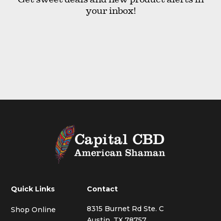
your inbox!
Quick Links
Contact
8315 Burnet Rd Ste. C
Shop Online
Austin, TX 78757