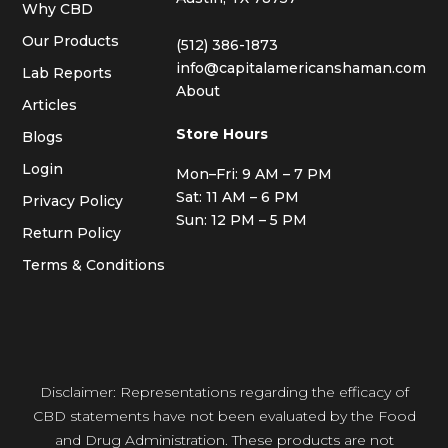
Why CBD
Our Products
(512) 386-1873
info@capitalamericanshaman.com
Lab Reports
About
Articles
Store Hours
Blogs
Login
Mon–Fri: 9 AM – 7 PM
Sat: 11 AM – 6 PM
Privacy Policy
Sun: 12 PM – 5 PM
Return Policy
Terms & Conditions
Disclaimer: Representations regarding the efficacy of
CBD statements have not been evaluated by the Food
and Drug Administration. These products are not