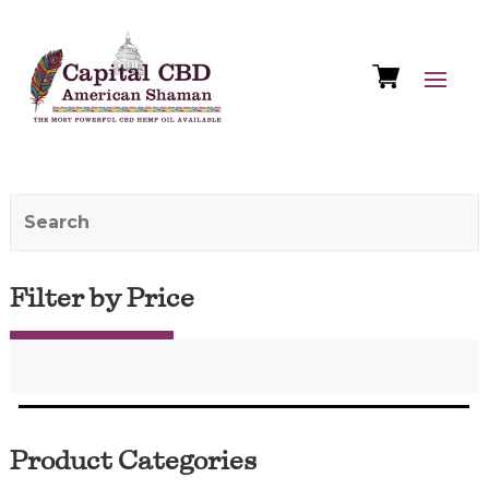
Filter by Price
Product Categories