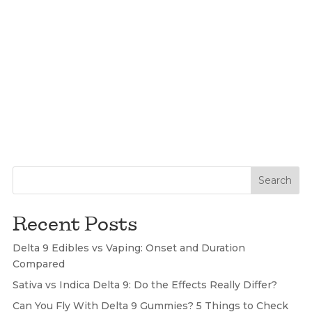
Search
Recent Posts
Delta 9 Edibles vs Vaping: Onset and Duration
Compared
Sativa vs Indica Delta 9: Do the Effects Really Differ?
Can You Fly With Delta 9 Gummies? 5 Things to Check