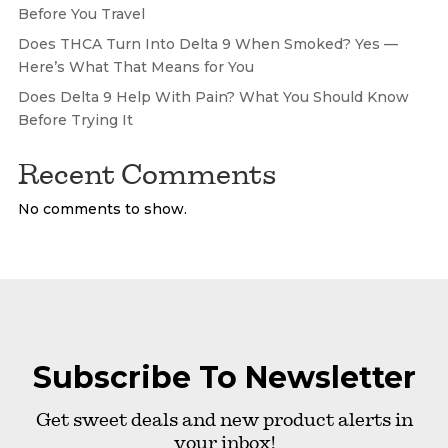
Before You Travel
Does THCA Turn Into Delta 9 When Smoked? Yes —
Here’s What That Means for You
Does Delta 9 Help With Pain? What You Should Know
Before Trying It
Recent Comments
No comments to show.
Subscribe To Newsletter
Get sweet deals and new product alerts in
your inbox!