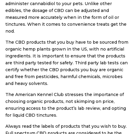
administer cannabidiol to your pets. Unlike other
edibles, the dosage of CBD can be adjusted and
measured more accurately when in the form of oil or
tinctures. When it comes to convenience treats get the
nod.
The CBD products that you buy have to be sourced from
organic hemp plants grown in the US, with no artificial
ingredients. It is important to ensure that the products
are third party tested for safety. Third party lab tests can
certify whether the CBD products you buy are organic
and free from pesticides, harmful chemicals, microbes
and heavy solvents.
The American Kennel Club stresses the importance of
choosing organic products, not skimping on price,
ensuring access to the product’s lab review, and opting
for liquid CBD tinctures.
Always read the labels of products that you wish to buy.
Full spectrum CBD products are considered to be the