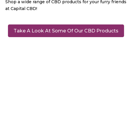
Shop a wide range of CBD products for your furry friends
at Capital CBD!
Take A Look At Some Of Our CBD Products