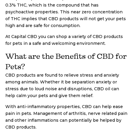
0.3% THC, which is the compound that has
psychoactive properties. This near zero concentration
of THC implies that CBD products will not get your pets
high and are safe for consumption.
At Capital CBD you can shop a variety of CBD products
for pets in a safe and welcoming environment.
What are the Benefits of CBD for
Pets?
CBD products are found to relieve stress and anxiety
among animals. Whether it be separation anxiety or
stress due to loud noise and disruptions, CBD oil can
help calm your pets and give them relief.
With anti-inflammatory properties, CBD can help ease
pain in pets. Management of arthritis, nerve related pain
and other inflammations can potentially be helped by
CBD products.