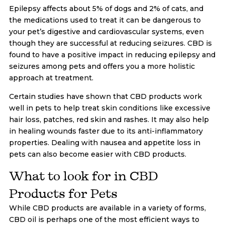
Epilepsy affects about 5% of dogs and 2% of cats, and
the medications used to treat it can be dangerous to
your pet’s digestive and cardiovascular systems, even
though they are successful at reducing seizures. CBD is
found to have a positive impact in reducing epilepsy and
seizures among pets and offers you a more holistic
approach at treatment.
Certain studies have shown that CBD products work
well in pets to help treat skin conditions like excessive
hair loss, patches, red skin and rashes. It may also help
in healing wounds faster due to its anti-inflammatory
properties. Dealing with nausea and appetite loss in
pets can also become easier with CBD products.
What to look for in CBD
Products for Pets
While CBD products are available in a variety of forms,
CBD oil is perhaps one of the most efficient ways to