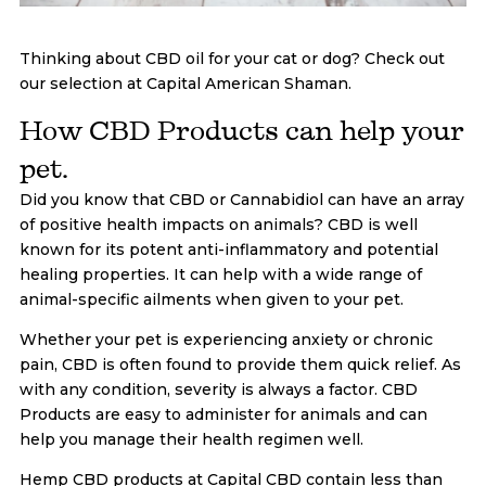
Thinking about CBD oil for your cat or dog? Check out
our selection at Capital American Shaman.
How CBD Products can help your
pet.
Did you know that CBD or Cannabidiol can have an array
of positive health impacts on animals? CBD is well
known for its potent anti-inflammatory and potential
healing properties. It can help with a wide range of
animal-specific ailments when given to your pet.
Whether your pet is experiencing anxiety or chronic
pain, CBD is often found to provide them quick relief. As
with any condition, severity is always a factor. CBD
Products are easy to administer for animals and can
help you manage their health regimen well.
Hemp CBD products at Capital CBD contain less than