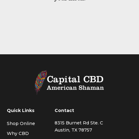
Quick Links
Contact
8315 Burnet Rd Ste. C
Shop Online
Austin, TX 78757
Why CBD