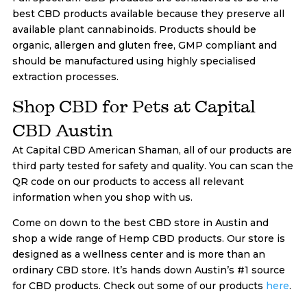
best CBD products available because they preserve all
available plant cannabinoids. Products should be
organic, allergen and gluten free, GMP compliant and
should be manufactured using highly specialised
extraction processes.
Shop CBD for Pets at Capital
CBD Austin
At Capital CBD American Shaman, all of our products are
third party tested for safety and quality. You can scan the
QR code on our products to access all relevant
information when you shop with us.
Come on down to the best CBD store in Austin and
shop a wide range of Hemp CBD products. Our store is
designed as a wellness center and is more than an
ordinary CBD store. It’s hands down Austin’s #1 source
for CBD products. Check out some of our products
here
.