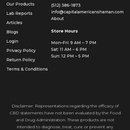
Our Products
(512) 386-1873
info@capitalamericanshaman.com
Lab Reports
About
Articles
Store Hours
Blogs
Login
Mon–Fri: 9 AM – 7 PM
Sat: 11 AM – 6 PM
Privacy Policy
Sun: 12 PM – 5 PM
Return Policy
Terms & Conditions
Disclaimer: Representations regarding the efficacy of
CBD statements have not been evaluated by the Food
and Drug Administration. These products are not
intended to diagnose, treat, cure or prevent any