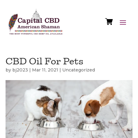
CBD Oil For Pets
by
bj2023
|
Mar 11, 2021
|
Uncategorized