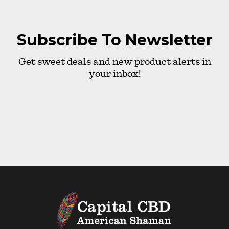
Subscribe To Newsletter
Get sweet deals and new product alerts in
your inbox!