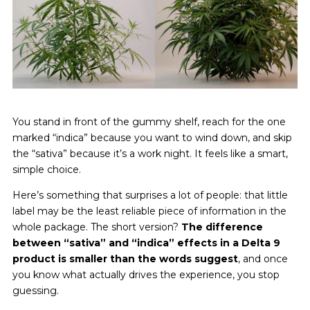
You stand in front of the gummy shelf, reach for the one
marked “indica” because you want to wind down, and skip
the “sativa” because it’s a work night. It feels like a smart,
simple choice.
Here’s something that surprises a lot of people: that little
label may be the least reliable piece of information in the
whole package. The short version?
The difference
between “sativa” and “indica” effects in a Delta 9
product is smaller than the words suggest
, and once
you know what actually drives the experience, you stop
guessing.