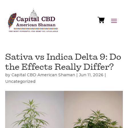
Sativa vs Indica Delta 9: Do
the Effects Really Differ?
by
Capital CBD American Shaman
|
Jun 11, 2026
|
Uncategorized