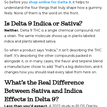
So before you
shop online for Delta 9
, it helps to
understand the four things that truly shape how a gummy
feels. None of them is the word on the front.
Is Delta 9 Indica or Sativa?
Neither.
Delta 9 THC is a single chemical compound, not
a strain. The same molecule shows up in plants labeled
indica and plants labeled sativa.
So when a product says “indica,” it isn’t describing the THC
itself. It’s describing the other compounds packed in
alongside it, or in many cases, the flavor and terpene blend
a manufacturer chose to add. That’s a big distinction, and it
changes how you should read every label from here on.
What’s the Real Difference
Between Sativa and Indica
Effects in Delta 9?
Less than you’d expect.
A 2022 study in
PLOS One
by