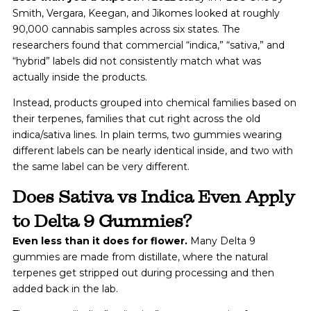
Smith, Vergara, Keegan, and Jikomes looked at roughly
90,000 cannabis samples across six states. The
researchers found that commercial “indica,” “sativa,” and
“hybrid” labels did not consistently match what was
actually inside the products.
Instead, products grouped into chemical families based on
their terpenes, families that cut right across the old
indica/sativa lines. In plain terms, two gummies wearing
different labels can be nearly identical inside, and two with
the same label can be very different.
Does Sativa vs Indica Even Apply
to Delta 9 Gummies?
Even less than it does for flower.
Many Delta 9
gummies are made from distillate, where the natural
terpenes get stripped out during processing and then
added back in the lab.