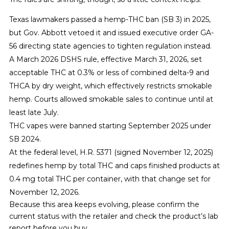
Texas lawmakers passed a hemp-THC ban (SB 3) in 2025,
but Gov. Abbott vetoed it and issued executive order GA-
56 directing state agencies to tighten regulation instead.
A March 2026 DSHS rule, effective March 31, 2026, set
acceptable THC at 0.3% or less of combined delta-9 and
THCA by dry weight, which effectively restricts smokable
hemp. Courts allowed smokable sales to continue until at
least late July.
THC vapes were banned starting September 2025 under
SB 2024.
At the federal level, H.R. 5371 (signed November 12, 2025)
redefines hemp by total THC and caps finished products at
0.4 mg total THC per container, with that change set for
November 12, 2026.
Because this area keeps evolving, please confirm the
current status with the retailer and check the product’s lab
report before you buy.