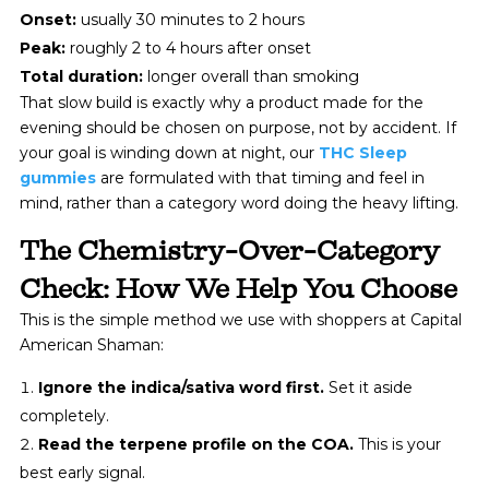
Onset:
usually 30 minutes to 2 hours
Peak:
roughly 2 to 4 hours after onset
Total duration:
longer overall than smoking
That slow build is exactly why a product made for the
evening should be chosen on purpose, not by accident. If
your goal is winding down at night, our
THC Sleep
gummies
are formulated with that timing and feel in
mind, rather than a category word doing the heavy lifting.
The Chemistry-Over-Category
Check: How We Help You Choose
This is the simple method we use with shoppers at Capital
American Shaman:
Ignore the indica/sativa word first.
Set it aside
completely.
Read the terpene profile on the COA.
This is your
best early signal.