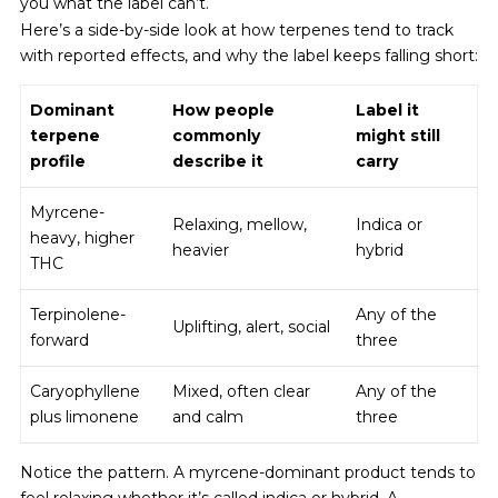
you what the label can’t.
Here’s a side-by-side look at how terpenes tend to track
with reported effects, and why the label keeps falling short:
Dominant
How people
Label it
terpene
commonly
might still
profile
describe it
carry
Myrcene-
Relaxing, mellow,
Indica or
heavy, higher
heavier
hybrid
THC
Terpinolene-
Any of the
Uplifting, alert, social
forward
three
Caryophyllene
Mixed, often clear
Any of the
plus limonene
and calm
three
Notice the pattern. A myrcene-dominant product tends to
feel relaxing whether it’s called indica or hybrid. A