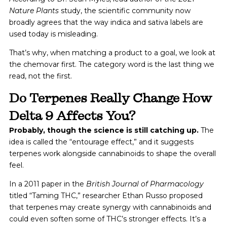
Nature Plants
study, the scientific community now
broadly agrees that the way indica and sativa labels are
used today is misleading.
That’s why, when matching a product to a goal, we look at
the chemovar first. The category word is the last thing we
read, not the first.
Do Terpenes Really Change How
Delta 9 Affects You?
Probably, though the science is still catching up.
The
idea is called the “entourage effect,” and it suggests
terpenes work alongside cannabinoids to shape the overall
feel.
In a 2011 paper in the
British Journal of Pharmacology
titled “Taming THC,” researcher Ethan Russo proposed
that terpenes may create synergy with cannabinoids and
could even soften some of THC’s stronger effects. It’s a