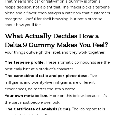
That means “indica” or “sativa” on a gummy is often a
recipe decision, not a plant trait. The maker picks a terpene
blend and a flavor, then assigns a category that customers
recognize. Useful for shelf browsing, but not a promise
about how you’ll feel.
What Actually Decides How a
Delta 9 Gummy Makes You Feel?
Four things outweigh the label, and they work together:
The terpene profile.
These aromatic compounds are the
best early hint at a product’s character.
The cannabinoid ratio and per-piece dose.
Five
milligrams and twenty-five milligrams are different
experiences, no matter the strain name.
Your own metabolism.
More on this below, because it’s
the part most people overlook.
The Certificate of Analysis (COA).
The lab report tells