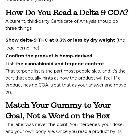
How Do You Read a Delta 9 COA?
A current, third-party Certificate of Analysis should do
three things:
Show delta-9 THC at 0.3% or less by dry weight
(the
legal hemp line)
Confirm the product is hemp-derived
List the cannabinoid and terpene content
That terpene list is the part most people skip, and it’s the
part that actually hints at how the product will feel. If a
product has no COA, treat that as your answer and move
on.
Match Your Gummy to Your
Goal, Not a Word on the Box
The label was never the point. Your terpenes, your dose,
and your own body are. Once you read a product by its