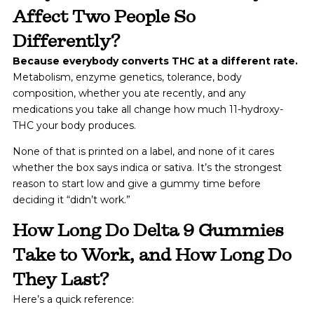
Affect Two People So
Differently?
Because everybody converts THC at a different rate.
Metabolism, enzyme genetics, tolerance, body
composition, whether you ate recently, and any
medications you take all change how much 11-hydroxy-
THC your body produces.
None of that is printed on a label, and none of it cares
whether the box says indica or sativa. It’s the strongest
reason to start low and give a gummy time before
deciding it “didn’t work.”
How Long Do Delta 9 Gummies
Take to Work, and How Long Do
They Last?
Here’s a quick reference: