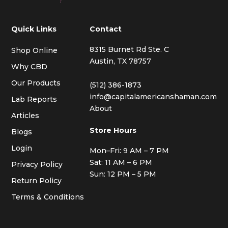
Quick Links
Contact
8315 Burnet Rd Ste. C
Shop Online
Austin, TX 78757
Why CBD
Our Products
(512) 386-1873
info@capitalamericanshaman.com
Lab Reports
About
Articles
Store Hours
Blogs
Login
Mon–Fri: 9 AM – 7 PM
Sat: 11 AM – 6 PM
Privacy Policy
Sun: 12 PM – 5 PM
Return Policy
Terms & Conditions