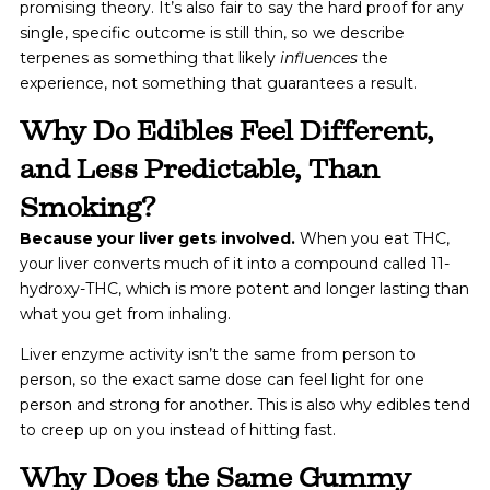
promising theory. It’s also fair to say the hard proof for any
single, specific outcome is still thin, so we describe
terpenes as something that likely
influences
the
experience, not something that guarantees a result.
Why Do Edibles Feel Different,
and Less Predictable, Than
Smoking?
Because your liver gets involved.
When you eat THC,
your liver converts much of it into a compound called 11-
hydroxy-THC, which is more potent and longer lasting than
what you get from inhaling.
Liver enzyme activity isn’t the same from person to
person, so the exact same dose can feel light for one
person and strong for another. This is also why edibles tend
to creep up on you instead of hitting fast.
Why Does the Same Gummy