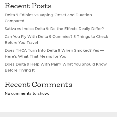
Recent Posts
Delta 9 Edibles vs Vaping: Onset and Duration
Compared
Sativa vs Indica Delta 9: Do the Effects Really Differ?
Can You Fly With Delta 9 Gummies? 5 Things to Check
Before You Travel
Does THCA Turn Into Delta 9 When Smoked? Yes —
Here’s What That Means for You
Does Delta 9 Help With Pain? What You Should Know
Before Trying It
Recent Comments
No comments to show.