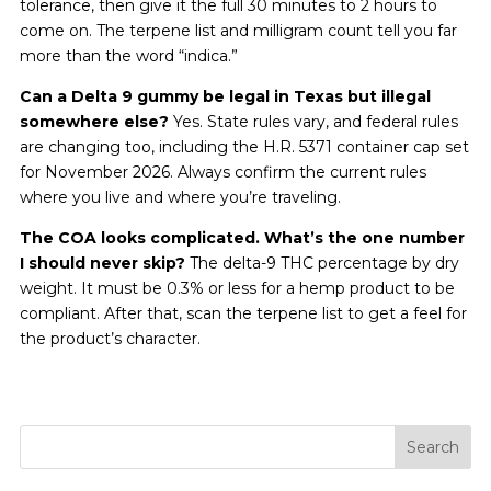
tolerance, then give it the full 30 minutes to 2 hours to
come on. The terpene list and milligram count tell you far
more than the word “indica.”
Can a Delta 9 gummy be legal in Texas but illegal
somewhere else?
Yes. State rules vary, and federal rules
are changing too, including the H.R. 5371 container cap set
for November 2026. Always confirm the current rules
where you live and where you’re traveling.
The COA looks complicated. What’s the one number
I should never skip?
The delta-9 THC percentage by dry
weight. It must be 0.3% or less for a hemp product to be
compliant. After that, scan the terpene list to get a feel for
the product’s character.
Search