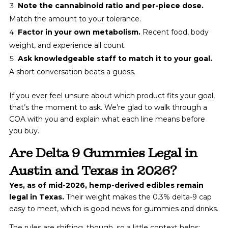
Note the cannabinoid ratio and per-piece dose.
Match the amount to your tolerance.
Factor in your own metabolism.
Recent food, body
weight, and experience all count.
Ask knowledgeable staff to match it to your goal.
A short conversation beats a guess.
If you ever feel unsure about which product fits your goal,
that’s the moment to ask. We’re glad to walk through a
COA with you and explain what each line means before
you buy.
Are Delta 9 Gummies Legal in
Austin and Texas in 2026?
Yes, as of mid-2026, hemp-derived edibles remain
legal in Texas.
Their weight makes the 0.3% delta-9 cap
easy to meet, which is good news for gummies and drinks.
The rules are shifting, though, so a little context helps: