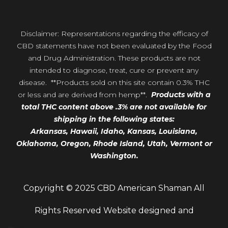
Disclaimer: Representations regarding the efficacy of
CBD statements have not been evaluated by the Food
and Drug Administration. These products are not
intended to diagnose, treat, cure or prevent any
disease. **Products sold on this site contain 0.3% THC
or less and are derived from hemp**.
Products with a
total THC content above .3% are not available for
shipping in the following states:
Arkansas,
Hawaii,
Idaho, Kansas, Louisiana,
Oklahoma, Oregon,
Rhode Island, Utah, Vermont or
Washington.
Copyright © 2025 CBD American Shaman All
Rights Reserved Website designed and