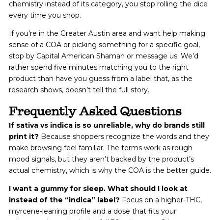
chemistry instead of its category, you stop rolling the dice
every time you shop.
If you’re in the Greater Austin area and want help making
sense of a COA or picking something for a specific goal,
stop by Capital American Shaman or message us. We’d
rather spend five minutes matching you to the right
product than have you guess from a label that, as the
research shows, doesn’t tell the full story.
Frequently Asked Questions
If sativa vs indica is so unreliable, why do brands still
print it?
Because shoppers recognize the words and they
make browsing feel familiar. The terms work as rough
mood signals, but they aren’t backed by the product’s
actual chemistry, which is why the COA is the better guide.
I want a gummy for sleep. What should I look at
instead of the “indica” label?
Focus on a higher-THC,
myrcene-leaning profile and a dose that fits your