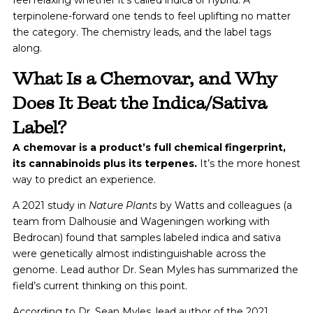
terpinolene-forward one tends to feel uplifting no matter
the category. The chemistry leads, and the label tags
along.
What Is a Chemovar, and Why
Does It Beat the Indica/Sativa
Label?
A chemovar is a product’s full chemical fingerprint,
its cannabinoids plus its terpenes.
It’s the more honest
way to predict an experience.
A 2021 study in
Nature Plants
by Watts and colleagues (a
team from Dalhousie and Wageningen working with
Bedrocan) found that samples labeled indica and sativa
were genetically almost indistinguishable across the
genome. Lead author Dr. Sean Myles has summarized the
field’s current thinking on this point.
According to Dr. Sean Myles, lead author of the 2021