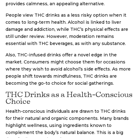
provides calmness, an appealing alternative.
People view THC drinks as a less risky option when it
comes to long-term health. Alcohol is linked to liver
damage and addiction, while THC’s physical effects are
still under review. However, moderation remains
essential with THC beverages, as with any substance.
Also, THC-infused drinks offer a novel edge in the
market. Consumers might choose them for occasions
where they wish to avoid alcohol’s side effects. As more
people shift towards mindfulness, THC drinks are
becoming the go-to choice for social gatherings.
THC Drinks as a Health-Conscious
Choice
Health-conscious individuals are drawn to THC drinks
for their natural and organic components. Many brands
highlight wellness, using ingredients known to
complement the body’s natural balance. This is a big