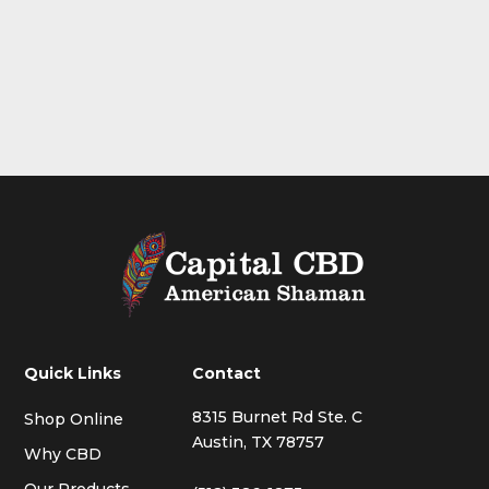
Quick Links
Contact
8315 Burnet Rd Ste. C
Shop Online
Austin, TX 78757
Why CBD
Our Products