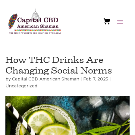
How THC Drinks Are
Changing Social Norms
by
Capital CBD American Shaman
|
Feb 7, 2025
|
Uncategorized