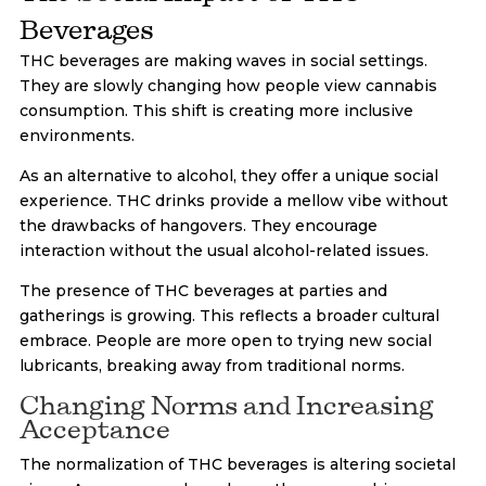
Beverages
THC beverages are making waves in social settings.
They are slowly changing how people view cannabis
consumption. This shift is creating more inclusive
environments.
As an alternative to alcohol, they offer a unique social
experience. THC drinks provide a mellow vibe without
the drawbacks of hangovers. They encourage
interaction without the usual alcohol-related issues.
The presence of THC beverages at parties and
gatherings is growing. This reflects a broader cultural
embrace. People are more open to trying new social
lubricants, breaking away from traditional norms.
Changing Norms and Increasing
Acceptance
The normalization of THC beverages is altering societal