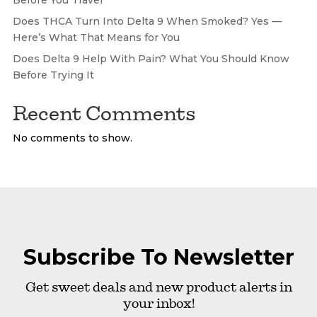
Does THCA Turn Into Delta 9 When Smoked? Yes —
Here’s What That Means for You
Does Delta 9 Help With Pain? What You Should Know
Before Trying It
Recent Comments
No comments to show.
Subscribe To Newsletter
Get sweet deals and new product alerts in
your inbox!