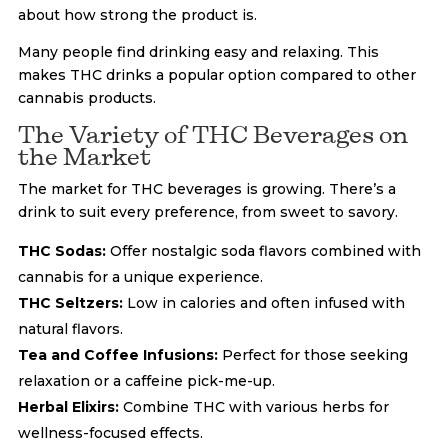
about how strong the product is.
Many people find drinking easy and relaxing. This
makes THC drinks a popular option compared to other
cannabis products.
The Variety of THC Beverages on
the Market
The market for THC beverages is growing. There’s a
drink to suit every preference, from sweet to savory.
THC Sodas:
Offer nostalgic soda flavors combined with
cannabis for a unique experience.
THC Seltzers:
Low in calories and often infused with
natural flavors.
Tea and Coffee Infusions:
Perfect for those seeking
relaxation or a caffeine pick-me-up.
Herbal Elixirs:
Combine THC with various herbs for
wellness-focused effects.