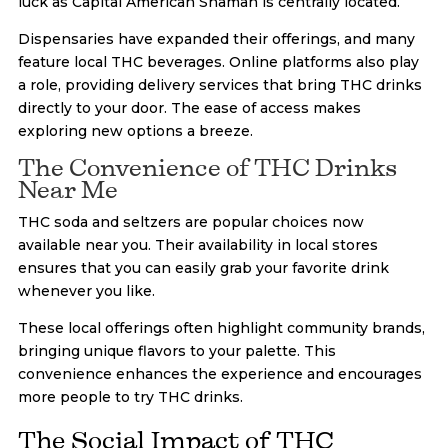
luck as Capital American Shaman is centrally located.
Dispensaries have expanded their offerings, and many
feature local THC beverages. Online platforms also play
a role, providing delivery services that bring THC drinks
directly to your door. The ease of access makes
exploring new options a breeze.
The Convenience of THC Drinks
Near Me
THC soda and seltzers are popular choices now
available near you. Their availability in local stores
ensures that you can easily grab your favorite drink
whenever you like.
These local offerings often highlight community brands,
bringing unique flavors to your palette. This
convenience enhances the experience and encourages
more people to try THC drinks.
The Social Impact of THC