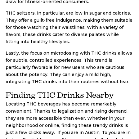
draw for fitness-oriented consumers.
THC seltzers, in particular, are low in sugar and calories.
They offer a guilt-free indulgence, making them suitable
for those watching their waistlines. With a variety of
flavors, these drinks cater to diverse palates while
fitting into healthy lifestyles.
Lastly, the focus on microdosing with THC drinks allows
for subtle, controlled experiences. This trend is
particularly favorable for new users who are cautious
about the potency. They can enjoy a mild high,
integrating THC drinks into their routines without fear.
Finding THC Drinks Nearby
Locating THC beverages has become remarkably
convenient. Thanks to legalization and rising demand,
they are more accessible than ever. Whether in your
neighborhood or online, finding these trendy drinks is
just a few clicks away. If you are in Austin, Tx you are in