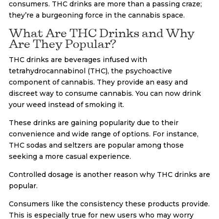
consumers. THC drinks are more than a passing craze;
they’re a burgeoning force in the cannabis space.
What Are THC Drinks and Why
Are They Popular?
THC drinks are beverages infused with
tetrahydrocannabinol (THC), the psychoactive
component of cannabis. They provide an easy and
discreet way to consume cannabis. You can now drink
your weed instead of smoking it.
These drinks are gaining popularity due to their
convenience and wide range of options. For instance,
THC sodas and seltzers are popular among those
seeking a more casual experience.
Controlled dosage is another reason why THC drinks are
popular.
Consumers like the consistency these products provide.
This is especially true for new users who may worry