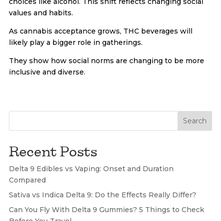
choices like alcohol. This shift reflects changing social
values and habits.
As cannabis acceptance grows, THC beverages will
likely play a bigger role in gatherings.
They show how social norms are changing to be more
inclusive and diverse.
Search
Recent Posts
Delta 9 Edibles vs Vaping: Onset and Duration
Compared
Sativa vs Indica Delta 9: Do the Effects Really Differ?
Can You Fly With Delta 9 Gummies? 5 Things to Check
Before You Travel