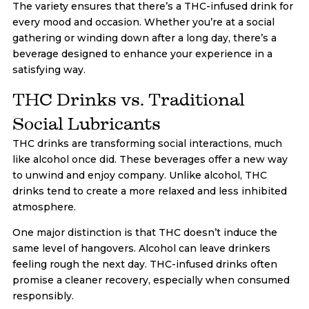
The variety ensures that there’s a THC-infused drink for
every mood and occasion. Whether you’re at a social
gathering or winding down after a long day, there’s a
beverage designed to enhance your experience in a
satisfying way.
THC Drinks vs. Traditional
Social Lubricants
THC drinks are transforming social interactions, much
like alcohol once did. These beverages offer a new way
to unwind and enjoy company. Unlike alcohol, THC
drinks tend to create a more relaxed and less inhibited
atmosphere.
One major distinction is that THC doesn’t induce the
same level of hangovers. Alcohol can leave drinkers
feeling rough the next day. THC-infused drinks often
promise a cleaner recovery, especially when consumed
responsibly.