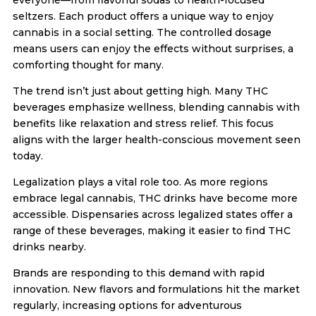
seltzers. Each product offers a unique way to enjoy
cannabis in a social setting. The controlled dosage
means users can enjoy the effects without surprises, a
comforting thought for many.
The trend isn’t just about getting high. Many THC
beverages emphasize wellness, blending cannabis with
benefits like relaxation and stress relief. This focus
aligns with the larger health-conscious movement seen
today.
Legalization plays a vital role too. As more regions
embrace legal cannabis, THC drinks have become more
accessible. Dispensaries across legalized states offer a
range of these beverages, making it easier to find THC
drinks nearby.
Brands are responding to this demand with rapid
innovation. New flavors and formulations hit the market
regularly, increasing options for adventurous