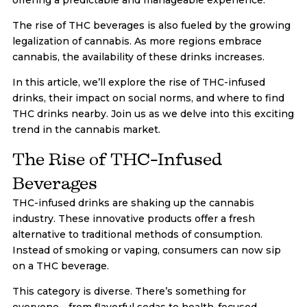
The rise of THC beverages is also fueled by the growing
legalization of cannabis. As more regions embrace
cannabis, the availability of these drinks increases.
In this article, we’ll explore the rise of THC-infused
drinks, their impact on social norms, and where to find
THC drinks nearby. Join us as we delve into this exciting
trend in the cannabis market.
The Rise of THC-Infused
Beverages
THC-infused drinks are shaking up the cannabis
industry. These innovative products offer a fresh
alternative to traditional methods of consumption.
Instead of smoking or vaping, consumers can now sip
on a THC beverage.
This category is diverse. There’s something for
everyone—from flavorful sodas to health-focused