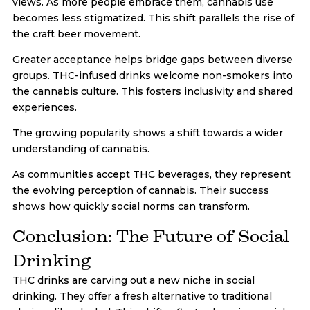
views. As more people embrace them, cannabis use
becomes less stigmatized. This shift parallels the rise of
the craft beer movement.
Greater acceptance helps bridge gaps between diverse
groups. THC-infused drinks welcome non-smokers into
the cannabis culture. This fosters inclusivity and shared
experiences.
The growing popularity shows a shift towards a wider
understanding of cannabis.
As communities accept THC beverages, they represent
the evolving perception of cannabis. Their success
shows how quickly social norms can transform.
Conclusion: The Future of Social
Drinking
THC drinks are carving out a new niche in social
drinking. They offer a fresh alternative to traditional