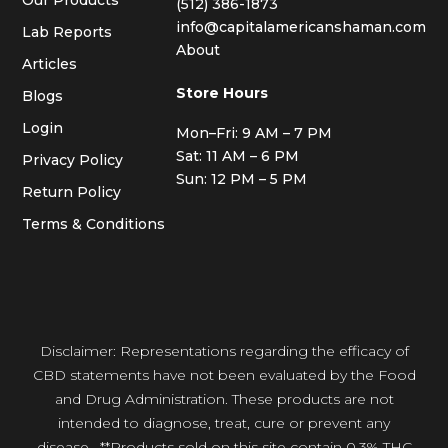
(512) 386-1873
info@capitalamericanshaman.com
Lab Reports
About
Articles
Store Hours
Blogs
Login
Mon–Fri: 9 AM – 7 PM
Sat: 11 AM – 6 PM
Privacy Policy
Sun: 12 PM – 5 PM
Return Policy
Terms & Conditions
Disclaimer: Representations regarding the efficacy of
CBD statements have not been evaluated by the Food
and Drug Administration. These products are not
intended to diagnose, treat, cure or prevent any
disease. **Products sold on this site contain 0.3% THC