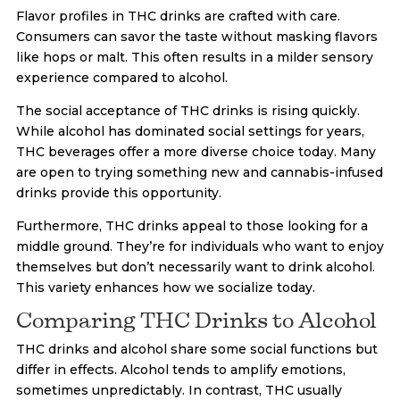
Flavor profiles in THC drinks are crafted with care.
Consumers can savor the taste without masking flavors
like hops or malt. This often results in a milder sensory
experience compared to alcohol.
The social acceptance of THC drinks is rising quickly.
While alcohol has dominated social settings for years,
THC beverages offer a more diverse choice today. Many
are open to trying something new and cannabis-infused
drinks provide this opportunity.
Furthermore, THC drinks appeal to those looking for a
middle ground. They’re for individuals who want to enjoy
themselves but don’t necessarily want to drink alcohol.
This variety enhances how we socialize today.
Comparing THC Drinks to Alcohol
THC drinks and alcohol share some social functions but
differ in effects. Alcohol tends to amplify emotions,
sometimes unpredictably. In contrast, THC usually