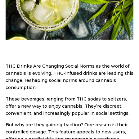
THC Drinks Are Changing Social Norms as the world of
cannabis is evolving. THC-infused drinks are leading this
change, reshaping social norms around cannabis
consumption.
These beverages, ranging from THC sodas to seltzers,
offer a new way to enjoy cannabis. They’re discreet,
convenient, and increasingly popular in social settings.
But why are they gaining traction? One reason is their
controlled dosage. This feature appeals to new users,
offering a predictable and manageable experience.