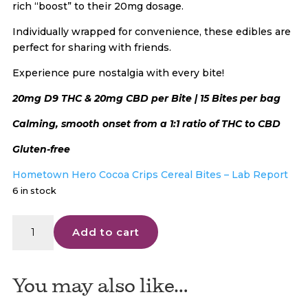
rich “boost” to their 20mg dosage.
Individually wrapped for convenience, these edibles are
perfect for sharing with friends.
Experience pure nostalgia with every bite!
20mg D9 THC & 20mg CBD per Bite | 15 Bites per bag
Calming, smooth onset from a 1:1 ratio of THC to CBD
Gluten-free
Hometown Hero Cocoa Crips Cereal Bites – Lab Report
6 in stock
Hometown
Add to cart
Hero
D9
Cocoa
You may also like…
Crisp
|