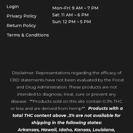
Login
Mon–Fri: 9 AM – 7 PM
Sat: 11 AM – 6 PM
Privacy Policy
Sun: 12 PM – 5 PM
Return Policy
Terms & Conditions
Disclaimer: Representations regarding the efficacy of
CBD statements have not been evaluated by the Food
and Drug Administration. These products are not
intended to diagnose, treat, cure or prevent any
disease. **Products sold on this site contain 0.3% THC
or less and are derived from hemp**.
Products with a
total THC content above .3% are not available for
shipping in the following states:
Arkansas,
Hawaii,
Idaho, Kansas, Louisiana,