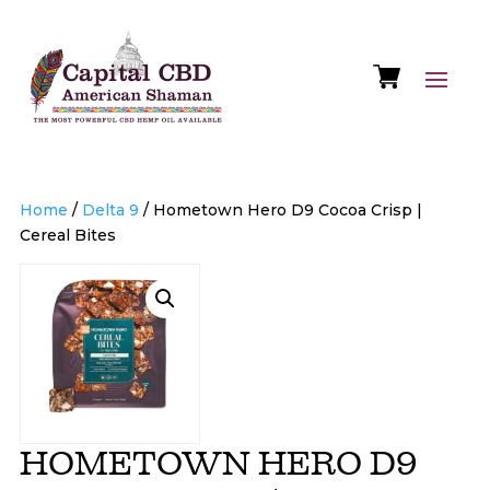
Home
/
Delta 9
/ Hometown Hero D9 Cocoa Crisp |
Cereal Bites
HOMETOWN HERO D9