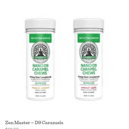
Cereal
Bites
quantity
Zen Master – D9 Caramels