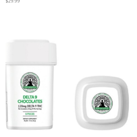
$
29.99