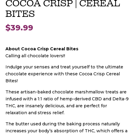
COCOA CRISP | CEREAL
BITES
$
39.99
About Cocoa Crisp Cereal Bites
Calling all chocolate lovers!!
Indulge your senses and treat yourself to the ultimate
chocolate experience with these Cocoa Crisp Cereal
Bites!
These artisan-baked chocolate marshmallow treats are
infused with a 1:1 ratio of hemp-derived CBD and Delta-9
THC, are insanely delicious, and are perfect for
relaxation and stress relief.
The butter used during the baking process naturally
increases your body’s absorption of THC, which offers a