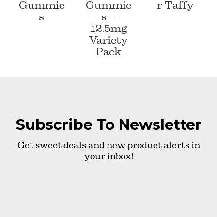
Gummie
Gummie
r Taffy
s
s –
12.5mg
Variety
Pack
Subscribe To Newsletter
Get sweet deals and new product alerts in
your inbox!