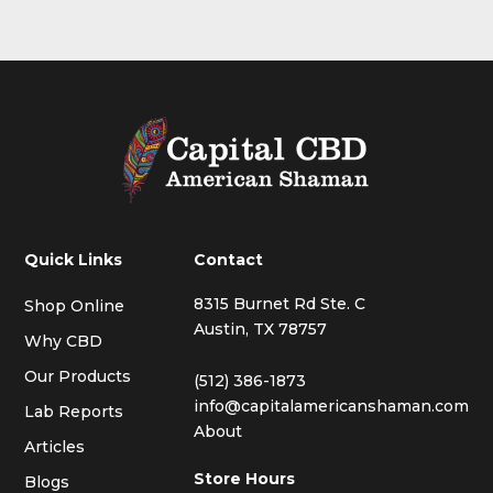
Quick Links
Contact
8315 Burnet Rd Ste. C
Shop Online
Austin, TX 78757
Why CBD
Our Products
(512) 386-1873
info@capitalamericanshaman.com
Lab Reports
About
Articles
Store Hours
Blogs