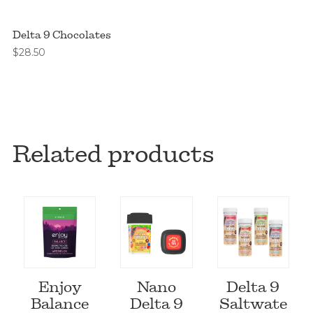
Delta 9 Chocolates
$
28.50
Related products
Enjoy
Nano
Delta 9
Balance
Delta 9
Saltwate