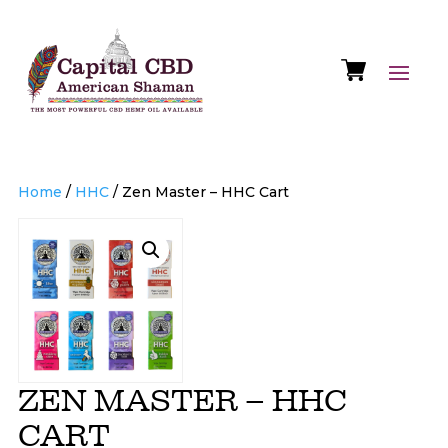
Home
/
HHC
/ Zen Master – HHC Cart
ZEN MASTER – HHC
CART