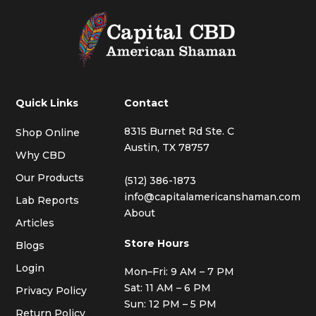
Quick Links
Contact
8315 Burnet Rd Ste. C
Shop Online
Austin, TX 78757
Why CBD
Our Products
(512) 386-1873
info@capitalamericanshaman.com
Lab Reports
About
Articles
Store Hours
Blogs
Login
Mon–Fri: 9 AM – 7 PM
Sat: 11 AM – 6 PM
Privacy Policy
Sun: 12 PM – 5 PM
Return Policy