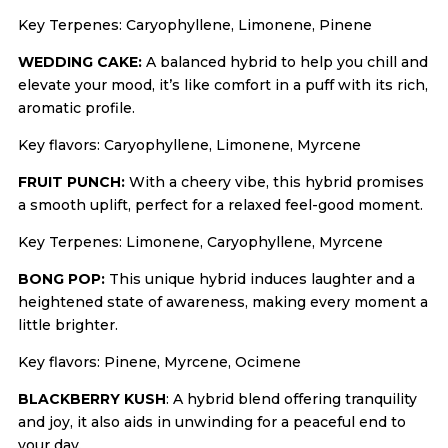
Key Terpenes: Caryophyllene, Limonene, Pinene
WEDDING CAKE:
A balanced hybrid to help you chill and
elevate your mood, it’s like comfort in a puff with its rich,
aromatic profile.
Key flavors: Caryophyllene, Limonene, Myrcene
FRUIT PUNCH:
With a cheery vibe, this hybrid promises
a smooth uplift, perfect for a relaxed feel-good moment.
Key Terpenes: Limonene, Caryophyllene, Myrcene
BONG POP:
This unique hybrid induces laughter and a
heightened state of awareness, making every moment a
little brighter.
Key flavors: Pinene, Myrcene, Ocimene
BLACKBERRY KUSH
: A hybrid blend offering tranquility
and joy, it also aids in unwinding for a peaceful end to
your day.