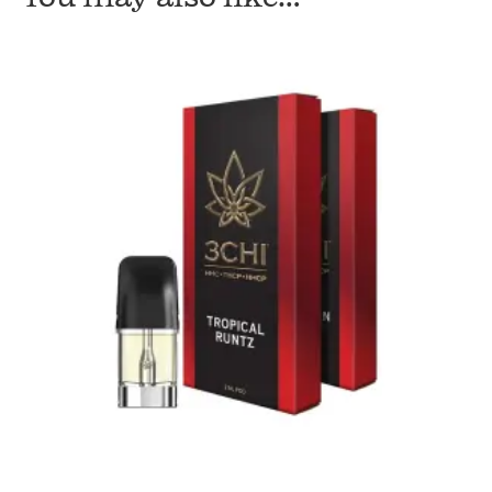
quantity