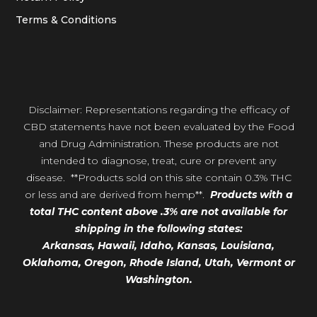
Terms & Conditions
Disclaimer: Representations regarding the efficacy of
CBD statements have not been evaluated by the Food
and Drug Administration. These products are not
intended to diagnose, treat, cure or prevent any
disease. **Products sold on this site contain 0.3% THC
or less and are derived from hemp**.
Products with a
total THC content above .3% are not available for
shipping in the following states:
Arkansas,
Hawaii,
Idaho, Kansas, Louisiana,
Oklahoma, Oregon,
Rhode Island, Utah, Vermont or
Washington.