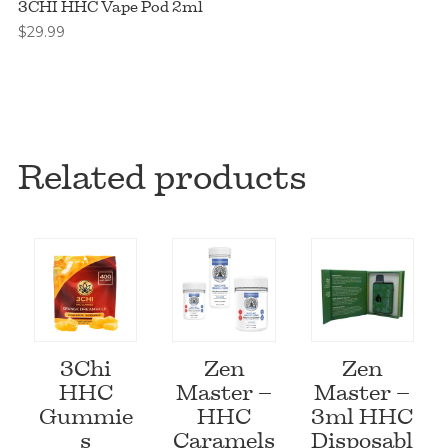
3CHI HHC Vape Pod 2ml
$
29.99
Related products
3Chi
Zen
Zen
HHC
Master –
Master –
Gummie
HHC
3ml HHC
s
Caramels
Disposabl