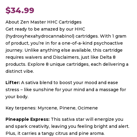
$
34.99
About Zen Master HHC Cartridges
Get ready to be amazed by our HHC
(hydroxyhexahydrocannabinol) cartridges. With 1 gram
of product, you’re in for a one-of-a-kind psychoactive
journey. Unlike anything else available, this cartridge
requires waivers and Disclaimers, just like Delta 8
products. Explore 8 unique cartridges, each delivering a
distinct vibe.
Lifter:
A sativa blend to boost your mood and ease
stress – like sunshine for your mind and a massage for
your body.
Key terpenes: Myrcene, Pinene, Ocimene
Pineapple Express:
This sativa star will energize you
and spark creativity, leaving you feeling bright and alert.
Plus, it carries a tangy citrus and pine aroma.