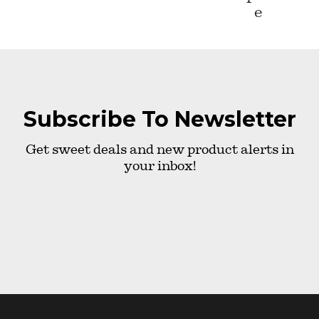
e
Subscribe To Newsletter
Get sweet deals and new product alerts in
your inbox!