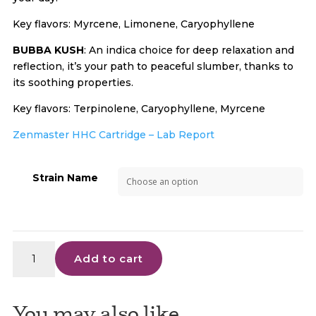
Key flavors: Myrcene, Limonene, Caryophyllene
BUBBA KUSH
: An indica choice for deep relaxation and
reflection, it’s your path to peaceful slumber, thanks to
its soothing properties.
Key flavors: Terpinolene, Caryophyllene, Myrcene
Zenmaster HHC Cartridge – Lab Report
Strain Name
Zen
Add to cart
Master
-
HHC
You may also like…
Cart