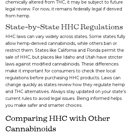
chemically altered from THC, it may be subject to future
legal review. For now, it remains federally legal if derived
from hemp.
State-by-State HHC Regulations
HHC laws can vary widely across states. Some states fully
allow hemp-derived cannabinoids, while others ban or
restrict them. States like California and Florida permit the
sale of HHC, but places like Idaho and Utah have stricter
laws against modified cannabinoids. These differences
make it important for consumers to check their local
regulations before purchasing HHC products. Laws can
change quickly as states review how they regulate hemp
and THC alternatives. Always stay updated on your state’s
current rules to avoid legal issues. Being informed helps
you make safer and smarter choices.
Comparing HHC with Other
Cannabinoids