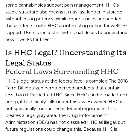
some cannabinoids support pain management. HHC’s
stable structure also means it may last longer in storage
without losing potency. While more studies are needed,
these effects make HHC an interesting option for wellness
support. Users should start with small doses to understand
how it works for them.
Is HHC Legal? Understanding Its
Legal Status
Federal Laws Surrounding HHC
HHC’s legal status at the federal level is complex. The 2018
Farm Bill legalized hemp-derived products that contain
less than 0.3% Delta-9 THC. Since HHC can be made from
hemp, it technically falls under this law. However, HHC is
not specifically mentioned in federal regulations. This
creates a legal gray area. The Drug Enforcement
Administration (DEA) has not classified HHC as illegal, but
future regulations could change this. Because HHC is