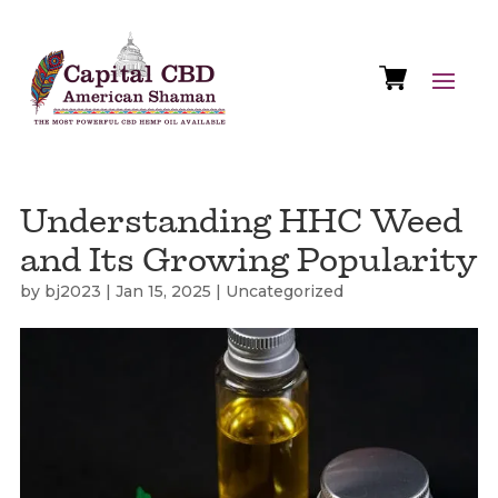
Understanding HHC Weed
and Its Growing Popularity
by
bj2023
|
Jan 15, 2025
|
Uncategorized