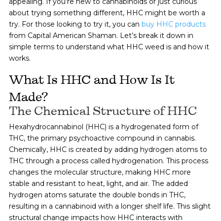
appealing. If you’re new to cannabinoids or just curious
about trying something different, HHC might be worth a
try. For those looking to try it, you can
buy HHC products
from Capital American Shaman. Let’s break it down in
simple terms to understand what HHC weed is and how it
works.
What Is HHC and How Is It
Made?
The Chemical Structure of HHC
Hexahydrocannabinol (HHC) is a hydrogenated form of
THC, the primary psychoactive compound in cannabis.
Chemically, HHC is created by adding hydrogen atoms to
THC through a process called hydrogenation. This process
changes the molecular structure, making HHC more
stable and resistant to heat, light, and air. The added
hydrogen atoms saturate the double bonds in THC,
resulting in a cannabinoid with a longer shelf life. This slight
structural change impacts how HHC interacts with