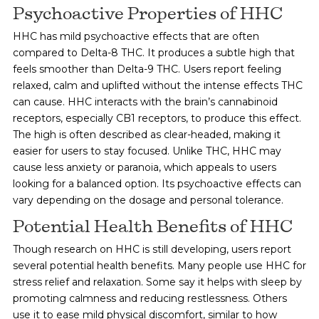
Psychoactive Properties of HHC
HHC has mild psychoactive effects that are often
compared to Delta-8 THC. It produces a subtle high that
feels smoother than Delta-9 THC. Users report feeling
relaxed, calm and uplifted without the intense effects THC
can cause. HHC interacts with the brain’s cannabinoid
receptors, especially CB1 receptors, to produce this effect.
The high is often described as clear-headed, making it
easier for users to stay focused. Unlike THC, HHC may
cause less anxiety or paranoia, which appeals to users
looking for a balanced option. Its psychoactive effects can
vary depending on the dosage and personal tolerance.
Potential Health Benefits of HHC
Though research on HHC is still developing, users report
several potential health benefits. Many people use HHC for
stress relief and relaxation. Some say it helps with sleep by
promoting calmness and reducing restlessness. Others
use it to ease mild physical discomfort, similar to how