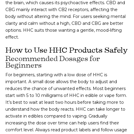
the brain, which causes its psychoactive effects. CBD and
CBG mainly interact with CB2 receptors, affecting the
body without altering the mind. For users seeking mental
clarity and calm without a high, CBD and CBG are better
options. HHC suits those wanting a gentle, mood-lifting
effect.
How to Use HHC Products Safely
Recommended Dosages for
Beginners
For beginners, starting with a low dose of HHC is
important. A small dose allows the body to adjust and
reduces the chance of unwanted effects. Most beginners
start with 5 to 10 milligrams of HHC in edible or vape form.
It’s best to wait at least two hours before taking more to
understand how the body reacts. HHC can take longer to
activate in edibles compared to vaping. Gradually
increasing the dose over time can help users find their
comfort level. Always read product labels and follow usage