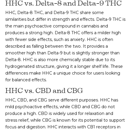
HHC vs. Delta-8 and Delta-9 THC
HHC, Delta-8 THC, and Delta-9 THC share some
similarities but differ in strength and effects. Delta-9 THC is
the main psychoactive compound in cannabis and
produces a strong high. Delta-8 THC offers a milder high
with fewer side effects, such as anxiety. HHC is often
described as falling between the two. It provides a
smoother high than Delta-9 but is slightly stronger than
Delta-8. HHC is also more chemically stable due to its
hydrogenated structure, giving it a longer shelf life. These
differences make HHC a unique choice for users looking
for balanced effects.
HHC vs. CBD and CBG
HHC, CBD, and CBG serve different purposes. HHC has
mild psychoactive effects, while CBD and CBG do not
produce a high. CBD is widely used for relaxation and
stress relief, while CBG is known for its potential to support
focus and digestion. HHC interacts with CB1 receptors in