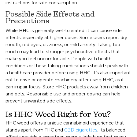
instructions for safe consumption.
Possible Side Effects and
Precautions
While HHC is generally well-tolerated, it can cause side
effects, especially at higher doses. Some users report dry
mouth, red eyes, dizziness, or mild anxiety. Taking too
much may lead to stronger psychoactive effects that
make you feel uncomfortable. People with health
conditions or those taking medications should speak with
a healthcare provider before using HHC. It’s also important
not to drive or operate machinery after using HHC, as it
can impair focus. Store HHC products away from children
and pets. Responsible use and proper dosing can help
prevent unwanted side effects.
Is HHC Weed Right for You?
HHC weed offers a unique cannabinoid experience that
stands apart from THC and
CBD cigarettes
.
Its balanced
effects provide a smoother, more subtle high that many