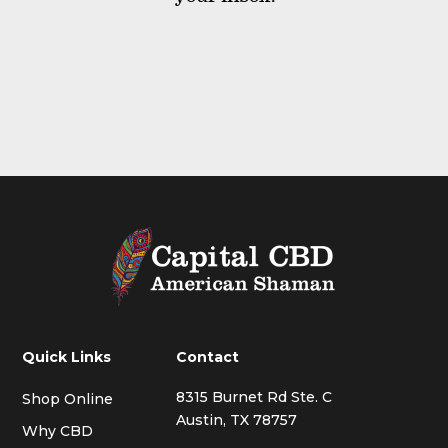
Quick Links
Contact
8315 Burnet Rd Ste. C
Shop Online
Austin, TX 78757
Why CBD