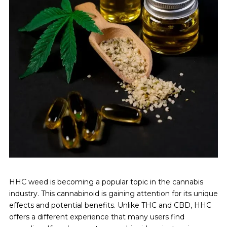
HHC weed is becoming a popular topic in the cannabis
industry. This cannabinoid is gaining attention for its unique
effects and potential benefits. Unlike THC and CBD, HHC
offers a different experience that many users find