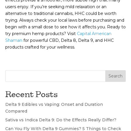
users enjoy. If you’re seeking mild relaxation or an
alternative to traditional cannabis, HHC could be worth
trying. Always check your local laws before purchasing and
begin with a small dose to see how it affects you. Ready to
try premium hemp products? Visit
Capital American
Shaman
for powerful CBD, Delta 8, Delta 9, and HHC
products crafted for your wellness.
Search
Recent Posts
Delta 9 Edibles vs Vaping: Onset and Duration
Compared
Sativa vs Indica Delta 9: Do the Effects Really Differ?
Can You Fly With Delta 9 Gummies? 5 Things to Check