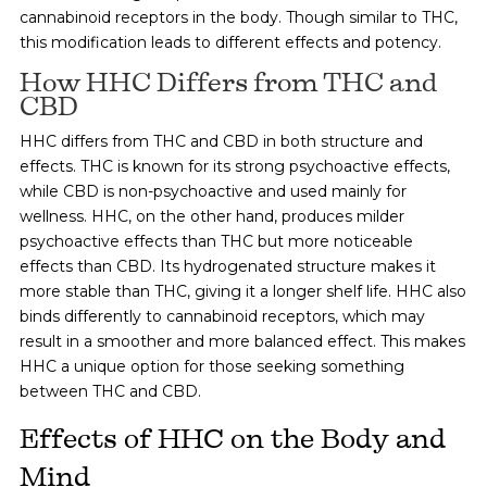
cannabinoid receptors in the body. Though similar to THC,
this modification leads to different effects and potency.
How HHC Differs from THC and
CBD
HHC differs from THC and CBD in both structure and
effects. THC is known for its strong psychoactive effects,
while CBD is non-psychoactive and used mainly for
wellness. HHC, on the other hand, produces milder
psychoactive effects than THC but more noticeable
effects than CBD. Its hydrogenated structure makes it
more stable than THC, giving it a longer shelf life. HHC also
binds differently to cannabinoid receptors, which may
result in a smoother and more balanced effect. This makes
HHC a unique option for those seeking something
between THC and CBD.
Effects of HHC on the Body and
Mind