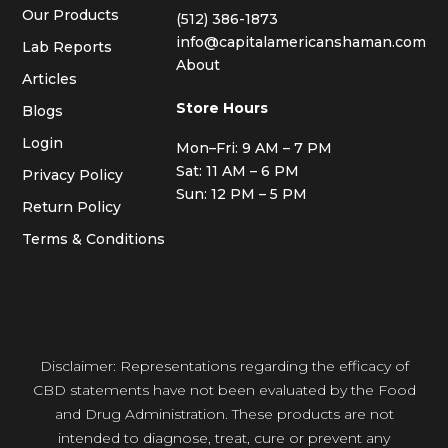
Our Products
(512) 386-1873
info@capitalamericanshaman.com
Lab Reports
About
Articles
Store Hours
Blogs
Login
Mon–Fri: 9 AM – 7 PM
Sat: 11 AM – 6 PM
Privacy Policy
Sun: 12 PM – 5 PM
Return Policy
Terms & Conditions
Disclaimer: Representations regarding the efficacy of
CBD statements have not been evaluated by the Food
and Drug Administration. These products are not
intended to diagnose, treat, cure or prevent any