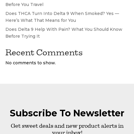
Before You Travel
Does THCA Turn Into Delta 9 When Smoked? Yes —
Here’s What That Means for You
Does Delta 9 Help With Pain? What You Should Know
Before Trying It
Recent Comments
No comments to show.
Subscribe To Newsletter
Get sweet deals and new product alerts in
your inbox!