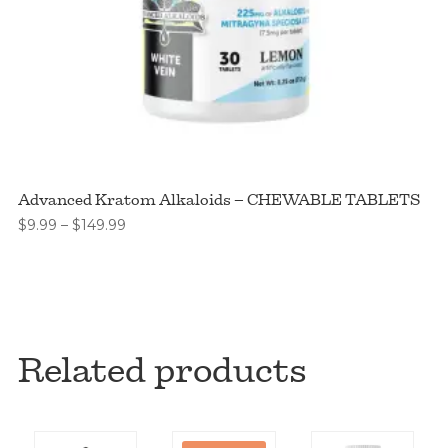
Advanced Kratom Alkaloids – CHEWABLE TABLETS
Price
$
9.99
–
$
149.99
range:
$9.99
through
$149.99
Related products