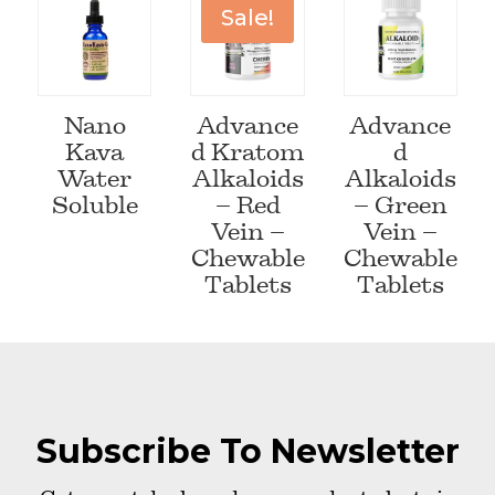
Sale!
Nano
Advance
Advance
Kava
d Kratom
d
Water
Alkaloids
Alkaloids
Soluble
– Red
– Green
Vein –
Vein –
Chewable
Chewable
Tablets
Tablets
Subscribe To Newsletter