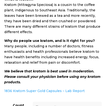
Kratom (Mitragyna Speciosa) is a cousin to the coffee
plant, indigenous to Southeast Asia. Traditionally, the
leaves have been brewed as a tea and more recently,
they have been dried and then crushed or powdered.
There are many different strains of kratom that produce
different effects.
Why do people use kratom, and is it right for you?
Many people, including a number of doctors, fitness
enthusiasts and health professionals believe kratom to
have health benefits including increased energy, focus,
relaxation and relief from pain or discomfort.
We believe that kratom is best used in moderation.
Please consult your physician before using any kratom
products.
1836 Kratom Super Gold Capsules – Lab Report
Count