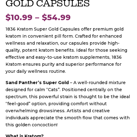
GOLD CAPSULES
Price
$
10.99
–
$
54.99
1836 Kratom Super Gold Capsules offer premium gold
range:
kratom in convenient pill form. Crafted for enhanced
wellness and relaxation, our capsules provide high-
$10.99
quality, potent kratom benefits. Ideal for those seeking
effective and easy-to-use kratom supplements, 1836
through
Kratom ensures purity and superior performance for
your daily wellness routine.
$54.99
Sand Panther’s Super Gold
– A well-rounded mixture
designed for calm “Cats”. Positioned centrally on the
spectrum, this powerful strain is thought to be the ideal
“feel-good” option, providing comfort without
overwhelming drowsiness. Artists and creative
individuals appreciate the smooth flow that comes with
this golden concoction!
What is Kratom?