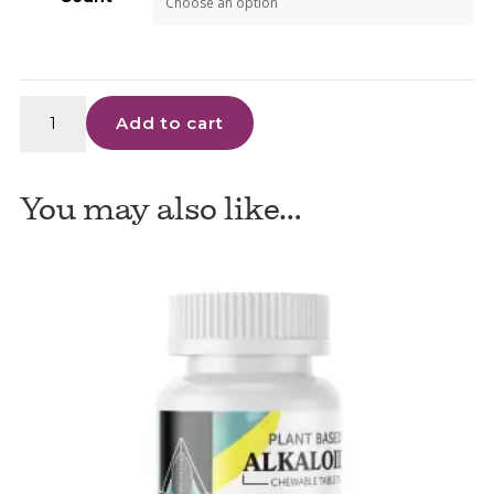
1836
Add to cart
Kratom
Super
Gold
You may also like…
Capsules
quantity