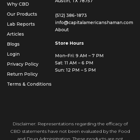
Austin, TX 78757
Why CBD
Our Products
(512) 386-1873
info@capitalamericanshaman.com
Lab Reports
About
Articles
Store Hours
Blogs
Login
Mon–Fri: 9 AM – 7 PM
Sat: 11 AM – 6 PM
Privacy Policy
Sun: 12 PM – 5 PM
Return Policy
Terms & Conditions
Disclaimer: Representations regarding the efficacy of
CBD statements have not been evaluated by the Food
and Drug Administration. These products are not