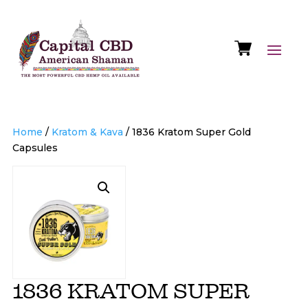
Home
/
Kratom & Kava
/ 1836 Kratom Super Gold
Capsules
1836 KRATOM SUPER