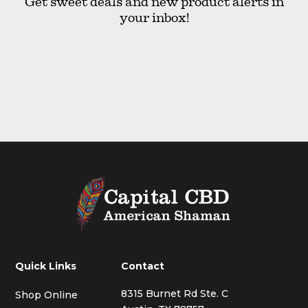
Get sweet deals and new product alerts in
your inbox!
Quick Links
Contact
8315 Burnet Rd Ste. C
Shop Online