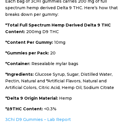
Each bag of 3CHI gummies carries 200 mg of full
spectrum hemp derived Delta 9 THC. Here’s how that
breaks down per gummy:
*Total Full Spectrum Hemp Derived Delta 9 THC
Content:
200mg D9 THC
*Content Per Gummy:
10mg
*Gummies per Pack:
20
*Container:
Resealable mylar bags
*Ingredients:
Glucose Syrup, Sugar, Distilled Water,
Pectin, Natural and *Artificial Flavors, Natural and
Artificial Colors, Citric Acid, Hemp Oil, Sodium Citrate
*Delta 9 Origin Material:
Hemp
*∆9THC Content:
<0.3%
3Chi D9 Gummies – Lab Report