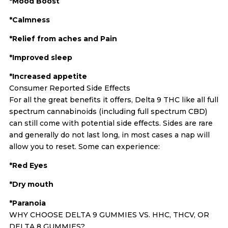
*Mood Boost
*Calmness
*Relief from aches and Pain
*Improved sleep
*Increased appetite
Consumer Reported Side Effects
For all the great benefits it offers, Delta 9 THC like all full
spectrum cannabinoids (including full spectrum CBD)
can still come with potential side effects. Sides are rare
and generally do not last long, in most cases a nap will
allow you to reset. Some can experience:
*Red Eyes
*Dry mouth
*Paranoia
WHY CHOOSE DELTA 9 GUMMIES VS. HHC, THCV, OR
DELTA 8 GUMMIES?