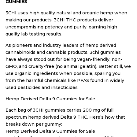
GUMMIES
3CHI uses high quality natural and organic hemp when
making our products. 3CHI THC products deliver
uncompromising potency and purity, earning high
quality lab testing results.
As pioneers and industry leaders of hemp derived
cannabinoids and cannabis products. 3chi gummies
have always stood out for being vegan-friendly, non-
GMO, and cruelty-free (no animal gelatin). Better still, we
use organic ingredients when possible, sparing you
from the harmful chemicals like PFAS found in widely
used pesticides and insecticides.
Hemp Derived Delta 9 Gummies for Sale
Each bag of 3CHI gummies carries 200 mg of full
spectrum hemp derived Delta 9 THC. Here’s how that
breaks down per gummy:
Hemp Derived Delta 9 Gummies for Sale