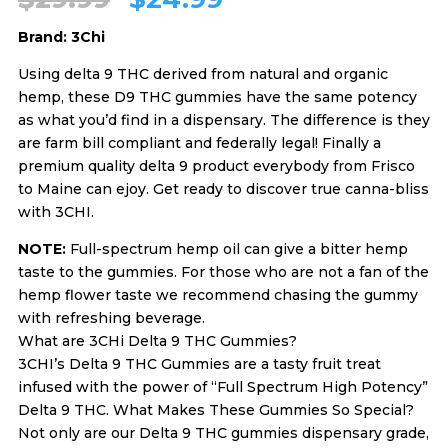
Brand: 3Chi
price
price
Using delta 9 THC derived from natural and organic
hemp, these D9 THC gummies have the same potency
was:
is:
as what you’d find in a dispensary. The difference is they
are farm bill compliant and federally legal! Finally a
$29.99.
$24.99.
premium quality delta 9 product everybody from Frisco
to Maine can ejoy. Get ready to discover true canna-bliss
with 3CHI.
NOTE:
Full-spectrum hemp oil can give a bitter hemp
taste to the gummies. For those who are not a fan of the
hemp flower taste we recommend chasing the gummy
with refreshing beverage.
What are 3CHi Delta 9 THC Gummies?
3CHI’s Delta 9 THC Gummies are a tasty fruit treat
infused with the power of “Full Spectrum High Potency”
Delta 9 THC. What Makes These Gummies So Special?
Not only are our Delta 9 THC gummies dispensary grade,