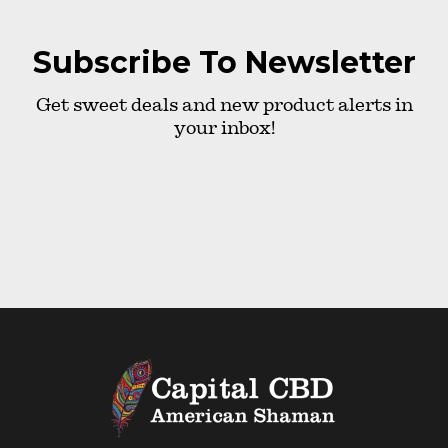
Subscribe To Newsletter
Get sweet deals and new product alerts in
your inbox!