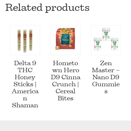
Related products
Delta 9
Hometo
Zen
THC
wn Hero
Master –
Honey
D9 Cinna
Nano D9
Sticks |
Crunch |
Gummie
America
Cereal
s
n
Bites
Shaman