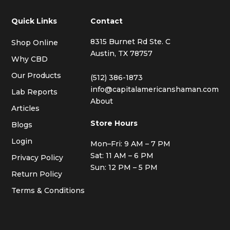
Quick Links
Contact
8315 Burnet Rd Ste. C
Shop Online
Austin, TX 78757
Why CBD
Our Products
(512) 386-1873
info@capitalamericanshaman.com
Lab Reports
About
Articles
Store Hours
Blogs
Login
Mon–Fri: 9 AM – 7 PM
Sat: 11 AM – 6 PM
Privacy Policy
Sun: 12 PM – 5 PM
Return Policy
Terms & Conditions