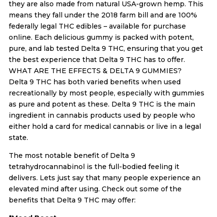
they are also made from natural USA-grown hemp. This
means they fall under the 2018 farm bill and are 100%
federally legal THC edibles – available for purchase
online. Each delicious gummy is packed with potent,
pure, and lab tested Delta 9 THC, ensuring that you get
the best experience that Delta 9 THC has to offer.
WHAT ARE THE EFFECTS & DELTA 9 GUMMIES?
Delta 9 THC has both varied benefits when used
recreationally by most people, especially with gummies
as pure and potent as these. Delta 9 THC is the main
ingredient in cannabis products used by people who
either hold a card for medical cannabis or live in a legal
state.
The most notable benefit of Delta 9
tetrahydrocannabinol is the full-bodied feeling it
delivers. Lets just say that many people experience an
elevated mind after using. Check out some of the
benefits that Delta 9 THC may offer: