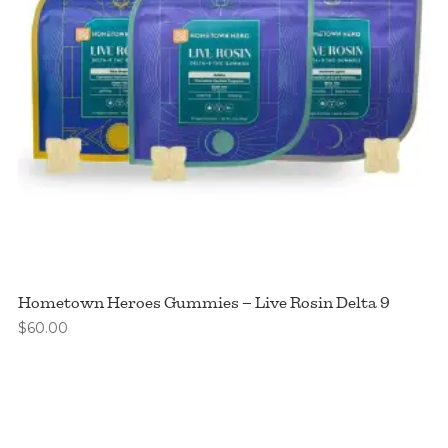
Hometown Heroes Gummies – Live Rosin Delta 9
$
60.00