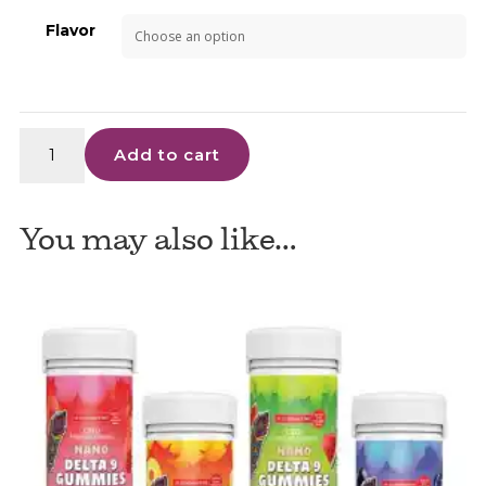
Flavor
3Chi
Add to cart
-
D9
Gummies
You may also like…
quantity