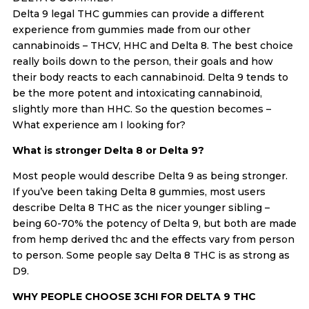
Delta 9 legal THC gummies can provide a different
experience from gummies made from our other
cannabinoids – THCV, HHC and Delta 8. The best choice
really boils down to the person, their goals and how
their body reacts to each cannabinoid. Delta 9 tends to
be the more potent and intoxicating cannabinoid,
slightly more than HHC. So the question becomes –
What experience am I looking for?
What is stronger Delta 8 or Delta 9?
Most people would describe Delta 9 as being stronger.
If you’ve been taking Delta 8 gummies, most users
describe Delta 8 THC as the nicer younger sibling –
being 60-70% the potency of Delta 9, but both are made
from hemp derived thc and the effects vary from person
to person. Some people say Delta 8 THC is as strong as
D9.
WHY PEOPLE CHOOSE 3CHI FOR DELTA 9 THC