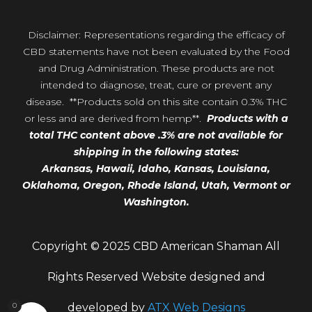
Disclaimer: Representations regarding the efficacy of
CBD statements have not been evaluated by the Food
and Drug Administration. These products are not
intended to diagnose, treat, cure or prevent any
disease. **Products sold on this site contain 0.3% THC
or less and are derived from hemp**.
Products with a
total THC content above .3% are not available for
shipping in the following states:
Arkansas,
Hawaii,
Idaho, Kansas, Louisiana,
Oklahoma, Oregon,
Rhode Island, Utah, Vermont or
Washington.
Copyright © 2025 CBD American Shaman All
Rights Reserved Website designed and
0
developed by
ATX Web Designs