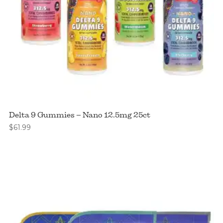
Delta 9 Gummies – Nano 12.5mg 25ct
$
61.99