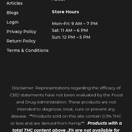
Articles
Store Hours
Blogs
Login
Mon–Fri: 9 AM – 7 PM
Sat: 11 AM – 6 PM
Privacy Policy
Sun: 12 PM – 5 PM
Return Policy
Terms & Conditions
Disclaimer: Representations regarding the efficacy of
CBD statements have not been evaluated by the Food
and Drug Administration. These products are not
intended to diagnose, treat, cure or prevent any
disease. **Products sold on this site contain 0.3% THC
or less and are derived from hemp**.
Products with a
total THC content above .3% are not available for