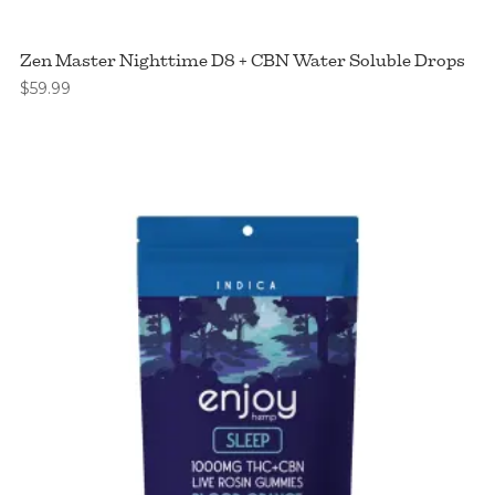
Zen Master Nighttime D8 + CBN Water Soluble Drops
$
59.99