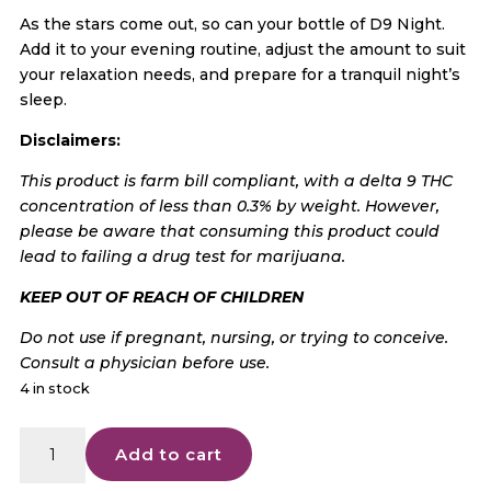
As the stars come out, so can your bottle of D9 Night.
Add it to your evening routine, adjust the amount to suit
your relaxation needs, and prepare for a tranquil night’s
sleep.
Disclaimers:
This product is farm bill compliant, with a delta 9 THC
concentration of less than 0.3% by weight. However,
please be aware that consuming this product could
lead to failing a drug test for marijuana.
KEEP OUT OF REACH OF CHILDREN
Do not use if pregnant, nursing, or trying to conceive.
Consult a physician before use.
4 in stock
American
Add to cart
Shaman
D9