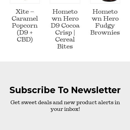
Xite –
Hometo
Hometo
Caramel
wn Hero
wn Hero
Popcorn
D9 Cocoa
Fudgy
(D9 +
Crisp |
Brownies
CBD)
Cereal
Bites
Subscribe To Newsletter
Get sweet deals and new product alerts in
your inbox!