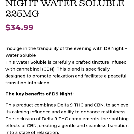
NIGHT WATER SOLUBLE
225MG
$
34.99
Indulge in the tranquility of the evening with D9 Night –
Water Soluble
This Water Soluble is carefully a crafted tincture infused
with cannabinol (CBN). This blend is specifically
designed to promote relaxation and facilitate a peaceful
transition into sleep.
The key benefits of D9 Night:
This product combines Delta 9 THC and CBN, to achieve
its calming influence and ability to enhance restfulness.
The inclusion of Delta 9 THC complements the soothing
effects of CBN, creating a gentle and seamless transition
into a state of relaxation.