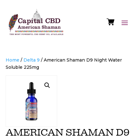
Home
/
Delta 9
/ American Shaman D9 Night Water
Soluble 225mg
AMERICAN SHAMAN D9