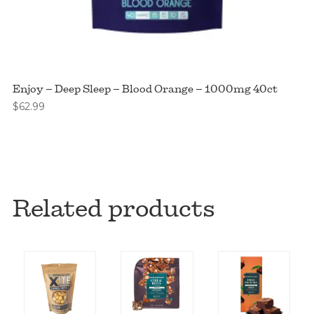
Enjoy – Deep Sleep – Blood Orange – 1000mg 40ct
$
62.99
Related products