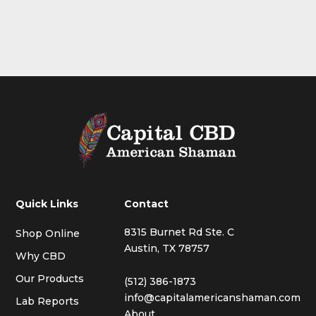
Quick Links
Contact
8315 Burnet Rd Ste. C
Shop Online
Austin, TX 78757
Why CBD
Our Products
(512) 386-1873
info@capitalamericanshaman.com
Lab Reports
About