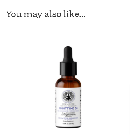
Night
You may also like…
Water
Soluble
225mg
quantity