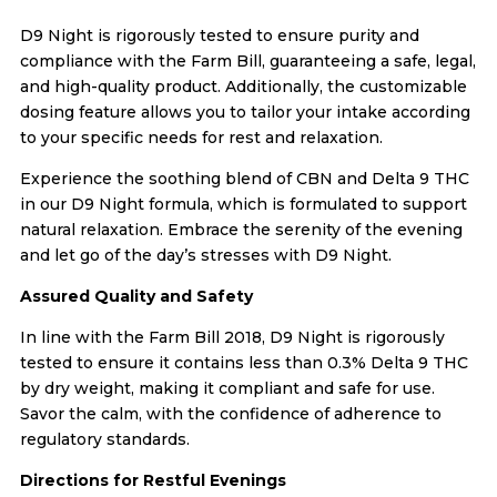
D9 Night is rigorously tested to ensure purity and
compliance with the Farm Bill, guaranteeing a safe, legal,
and high-quality product. Additionally, the customizable
dosing feature allows you to tailor your intake according
to your specific needs for rest and relaxation.
Experience the soothing blend of CBN and Delta 9 THC
in our D9 Night formula, which is formulated to support
natural relaxation. Embrace the serenity of the evening
and let go of the day’s stresses with D9 Night.
Assured Quality and Safety
In line with the Farm Bill 2018, D9 Night is rigorously
tested to ensure it contains less than 0.3% Delta 9 THC
by dry weight, making it compliant and safe for use.
Savor the calm, with the confidence of adherence to
regulatory standards.
Directions for Restful Evenings