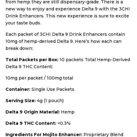
from hemp they are still dispensary-grade. There is a
new way to enjoy and experience Delta 9 with the 3CHI
Drink Enhancers. This new experience is sure to excite
your taste buds.
Each packet of 3CHI Delta 9 Drink Enhancers contain
10mg of hemp-derived Delta 9. Here’s how each can
break down:
Total Packets per Box:
10 packets Total Hemp-Derived
Delta 9 THC Content:
10mg per packet / 100mg total
Container:
Single Use Packets
Serving Size:
4g (1 pouch)
Delta 9 Origin Material:
Hemp
Delta 9 THC Content:
<0.3%
Ingredients For Mojito Enhancer:
Proprietary Blend