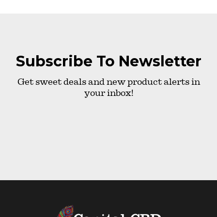
Subscribe To Newsletter
Get sweet deals and new product alerts in
your inbox!