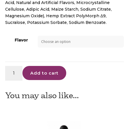
Acid, Natural and Artificial Flavors, Microcrystalline
Cellulose, Adipic Acid, Maize Starch, Sodium Citrate,
Magnesium Oxide), Hemp Extract PolyMorph ∆9,
Sucralose, Potassium Sorbate, Sodium Benzoate.
Flavor
Delta
Add to cart
9
Drink
Enhancer
You may also like…
–
3CHI
10ct
quantity