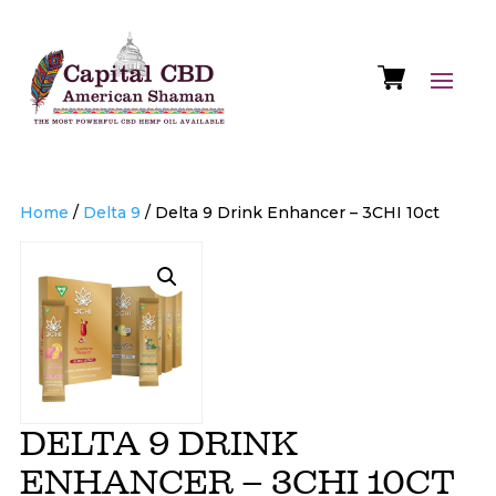
Home
/
Delta 9
/ Delta 9 Drink Enhancer – 3CHI 10ct
DELTA 9 DRINK
ENHANCER – 3CHI 10CT