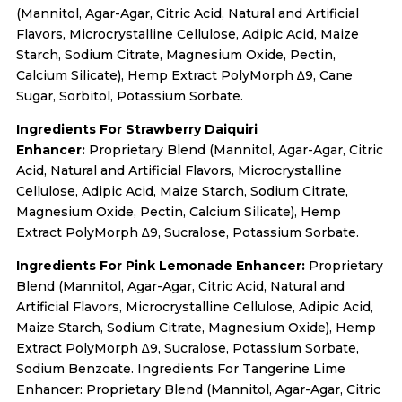
(Mannitol, Agar-Agar, Citric Acid, Natural and Artificial
Flavors, Microcrystalline Cellulose, Adipic Acid, Maize
Starch, Sodium Citrate, Magnesium Oxide, Pectin,
Calcium Silicate), Hemp Extract PolyMorph ∆9, Cane
Sugar, Sorbitol, Potassium Sorbate.
Ingredients For Strawberry Daiquiri
Enhancer:
Proprietary Blend (Mannitol, Agar-Agar, Citric
Acid, Natural and Artificial Flavors, Microcrystalline
Cellulose, Adipic Acid, Maize Starch, Sodium Citrate,
Magnesium Oxide, Pectin, Calcium Silicate), Hemp
Extract PolyMorph ∆9, Sucralose, Potassium Sorbate.
Ingredients For Pink Lemonade Enhancer:
Proprietary
Blend (Mannitol, Agar-Agar, Citric Acid, Natural and
Artificial Flavors, Microcrystalline Cellulose, Adipic Acid,
Maize Starch, Sodium Citrate, Magnesium Oxide), Hemp
Extract PolyMorph ∆9, Sucralose, Potassium Sorbate,
Sodium Benzoate. Ingredients For Tangerine Lime
Enhancer: Proprietary Blend (Mannitol, Agar-Agar, Citric