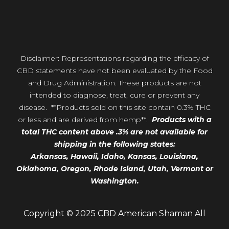
Disclaimer: Representations regarding the efficacy of
CBD statements have not been evaluated by the Food
and Drug Administration. These products are not
intended to diagnose, treat, cure or prevent any
disease. **Products sold on this site contain 0.3% THC
or less and are derived from hemp**.
Products with a
total THC content above .3% are not available for
shipping in the following states:
Arkansas,
Hawaii,
Idaho, Kansas, Louisiana,
Oklahoma, Oregon,
Rhode Island, Utah, Vermont or
Washington.
Copyright © 2025 CBD American Shaman All