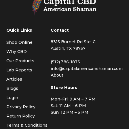
Quick Links
Contact
8315 Burnet Rd Ste. C
Shop Online
Austin, TX 78757
Why CBD
Our Products
(512) 386-1873
info@capitalamericanshaman.com
Lab Reports
About
Articles
Store Hours
Blogs
Login
Mon–Fri: 9 AM – 7 PM
Sat: 11 AM – 6 PM
Privacy Policy
Sun: 12 PM – 5 PM
Return Policy
Terms & Conditions