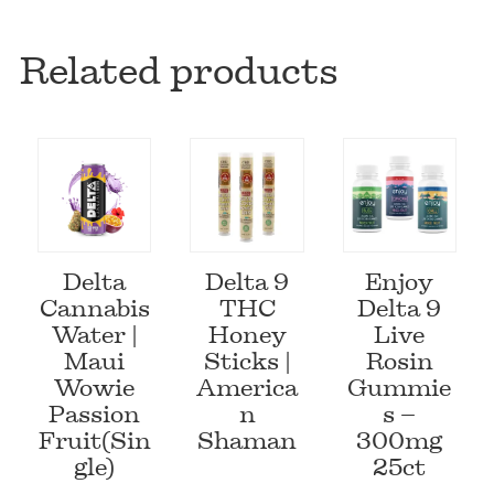
Related products
Delta
Delta 9
Enjoy
Cannabis
THC
Delta 9
Water |
Honey
Live
Maui
Sticks |
Rosin
Wowie
America
Gummie
Passion
n
s –
Fruit(Sin
Shaman
300mg
gle)
25ct