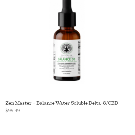
Zen Master – Balance Water Soluble Delta-8/CBD
$
99.99