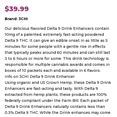
$
39.99
Brand: 3CHI
Our delicious flavored Delta 9 Drink Enhancers contain
10mg of a patented, extremely fast-acting powdered
Delta 9 THC. It can give an edible onset in as little as 5
minutes for some people with a gentle rise in effects
that typically peaks around 60 minutes and can still last
3 to 6 hours or more for some. This drink technology is
responsible for multiple cannabis awards and comes in
boxes of 10 packets each and available in 6 flavors.
Info on 3CHI Delta 9 Drink Enhancer
Using organic and US Grown Hemp, these Delta 9 Drink
Enhancers are fast-acting and tasty. With Delta 9
extracted from hemp plants, these products are 100%
federally compliant under the Farm Bill. Each packet of
Delta 9 Drink Enhancers naturally contains less than
0.3% Delta 9 THC. While the Drink enhances may come