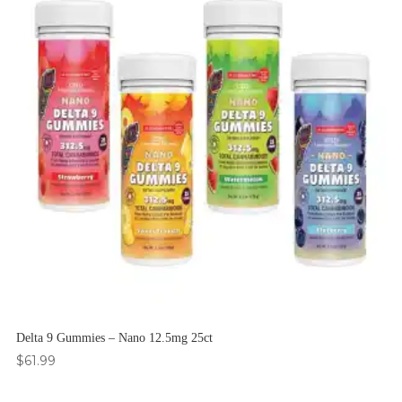
Delta 9 Gummies – Nano 12.5mg 25ct
$
61.99