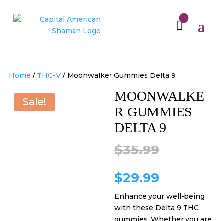
Home
/
THC-V
/ Moonwalker Gummies Delta 9
MOONWALKE
Sale!
R GUMMIES
DELTA 9
Original
$
35.99
price
Current
$
29.99
Enhance your well-being
was:
price
with these Delta 9 THC
gummies. Whether you are