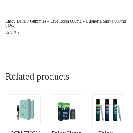
Enjoy Delta 9 Gummies – Live Rosin 600mg – Euphoria/Sativa 600mg
(40ct)
$
62.99
Related products