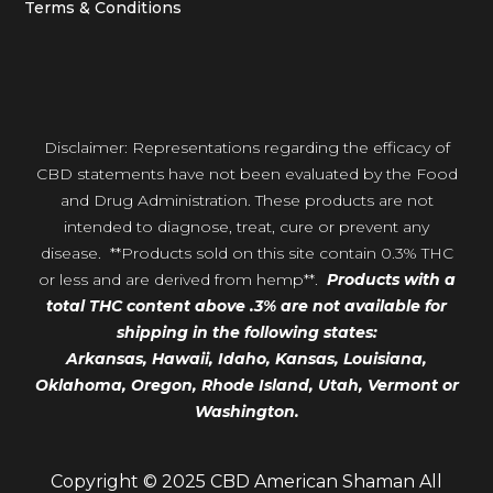
Terms & Conditions
Disclaimer: Representations regarding the efficacy of
CBD statements have not been evaluated by the Food
and Drug Administration. These products are not
intended to diagnose, treat, cure or prevent any
disease. **Products sold on this site contain 0.3% THC
or less and are derived from hemp**.
Products with a
total THC content above .3% are not available for
shipping in the following states:
Arkansas,
Hawaii,
Idaho, Kansas, Louisiana,
Oklahoma, Oregon,
Rhode Island, Utah, Vermont or
Washington.
Copyright © 2025 CBD American Shaman All