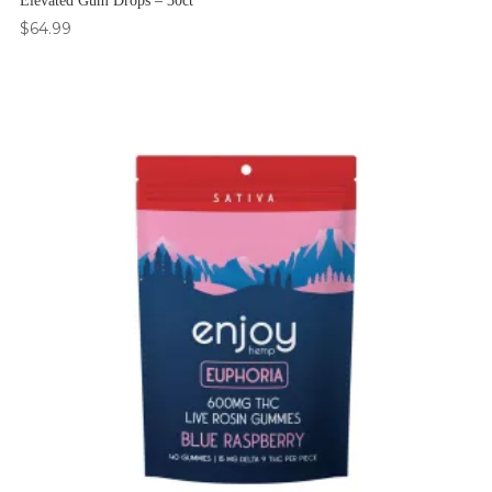
Elevated Gum Drops – 30ct
$
64.99