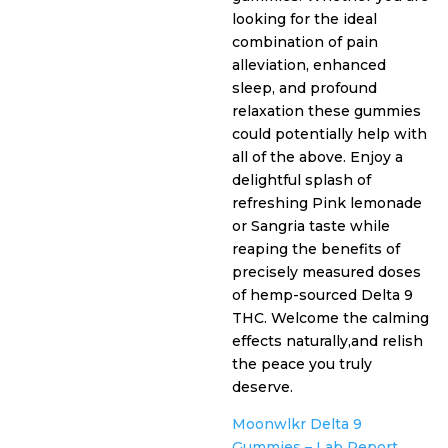
$35.99.
is:
looking for the ideal
combination of pain
$29.99.
alleviation, enhanced
sleep, and profound
relaxation these gummies
could potentially help with
all of the above. Enjoy a
delightful splash of
refreshing Pink lemonade
or Sangria taste while
reaping the benefits of
precisely measured doses
of hemp-sourced Delta 9
THC. Welcome the calming
effects naturally,and relish
the peace you truly
deserve.
Moonwlkr Delta 9
Gummies – Lab Report