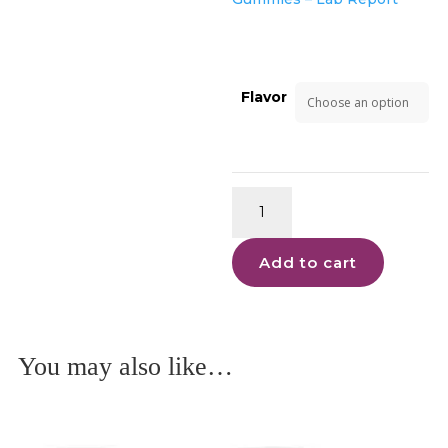
Flavor
Moonwalker
Gummies
Delta
Add to cart
9
quantity
You may also like…