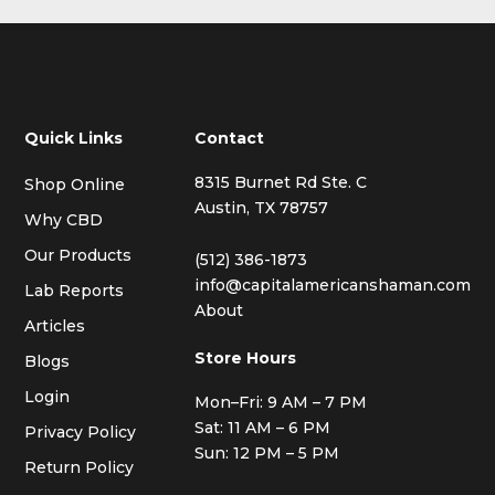
Quick Links
Contact
8315 Burnet Rd Ste. C
Shop Online
Austin, TX 78757
Why CBD
Our Products
(512) 386-1873
info@capitalamericanshaman.com
Lab Reports
About
Articles
Store Hours
Blogs
Login
Mon–Fri: 9 AM – 7 PM
Sat: 11 AM – 6 PM
Privacy Policy
Sun: 12 PM – 5 PM
Return Policy