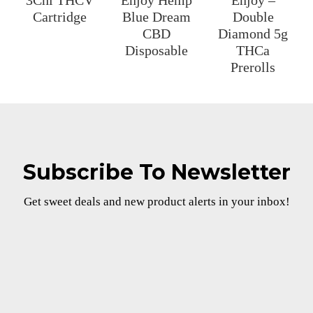
3Chi THCV
Enjoy Hemp
Enjoy –
Cartridge
Blue Dream
Double
CBD
Diamond 5g
Disposable
THCa
Prerolls
Subscribe To Newsletter
Get sweet deals and new product alerts in your inbox!