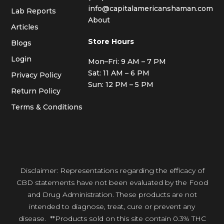
info@capitalamericanshaman.com
Lab Reports
About
Articles
Store Hours
Blogs
Login
Mon–Fri: 9 AM – 7 PM
Sat: 11 AM – 6 PM
Privacy Policy
Sun: 12 PM – 5 PM
Return Policy
Terms & Conditions
Disclaimer: Representations regarding the efficacy of
CBD statements have not been evaluated by the Food
and Drug Administration. These products are not
intended to diagnose, treat, cure or prevent any
disease. **Products sold on this site contain 0.3% THC