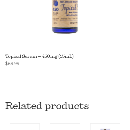
Topical Serum – 450mg (15mL)
$
89.99
Related products