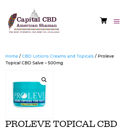
Home
/
CBD Lotions Creams and Topicals
/ Proleve
Topical CBD Salve – 500mg
PROLEVE TOPICAL CBD