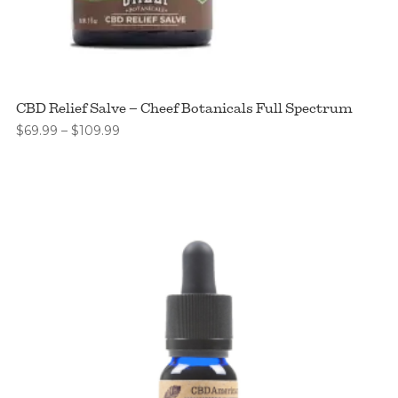
CBD Relief Salve – Cheef Botanicals Full Spectrum
Price
$
69.99
–
$
109.99
range:
$69.99
through
$109.99