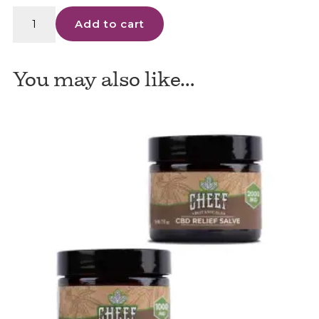
Proleve
Add to cart
Topical
CBD
Salve
You may also like…
-
500mg
quantity