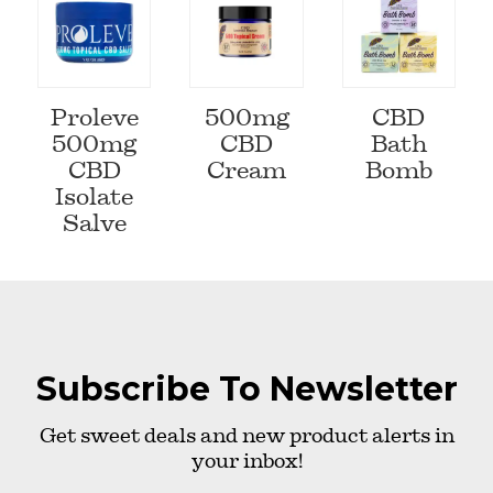
Proleve
500mg
CBD
500mg
CBD
Bath
CBD
Cream
Bomb
Isolate
Salve
Subscribe To Newsletter
Get sweet deals and new product alerts in
your inbox!