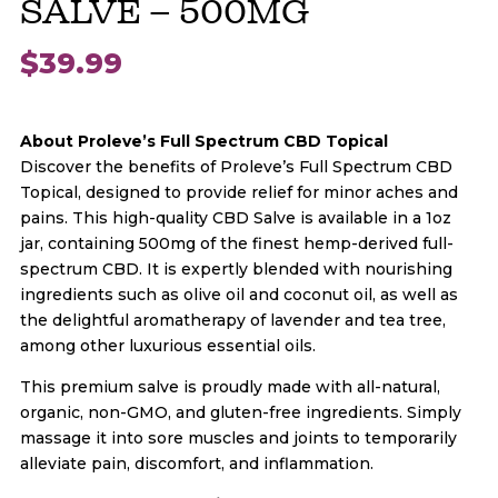
SALVE – 500MG
$
39.99
About Proleve’s Full Spectrum CBD Topical
Discover the benefits of Proleve’s Full Spectrum CBD
Topical, designed to provide relief for minor aches and
pains. This high-quality CBD Salve is available in a 1oz
jar, containing 500mg of the finest hemp-derived full-
spectrum CBD. It is expertly blended with nourishing
ingredients such as olive oil and coconut oil, as well as
the delightful aromatherapy of lavender and tea tree,
among other luxurious essential oils.
This premium salve is proudly made with all-natural,
organic, non-GMO, and gluten-free ingredients. Simply
massage it into sore muscles and joints to temporarily
alleviate pain, discomfort, and inflammation.