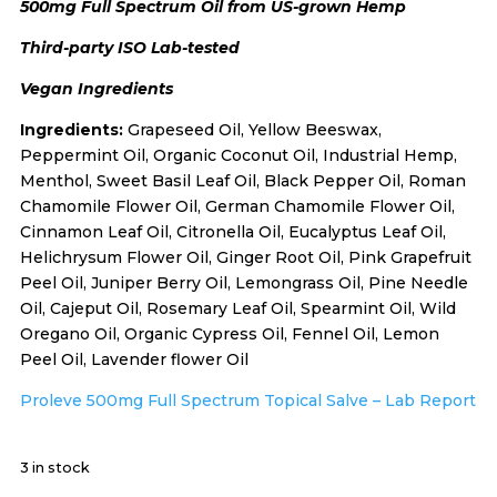
500mg Full Spectrum Oil from US-grown Hemp
Third-party ISO Lab-tested
Vegan Ingredients
Ingredients:
Grapeseed Oil, Yellow Beeswax,
Peppermint Oil, Organic Coconut Oil, Industrial Hemp,
Menthol, Sweet Basil Leaf Oil, Black Pepper Oil, Roman
Chamomile Flower Oil, German Chamomile Flower Oil,
Cinnamon Leaf Oil, Citronella Oil, Eucalyptus Leaf Oil,
Helichrysum Flower Oil, Ginger Root Oil, Pink Grapefruit
Peel Oil, Juniper Berry Oil, Lemongrass Oil, Pine Needle
Oil, Cajeput Oil, Rosemary Leaf Oil, Spearmint Oil, Wild
Oregano Oil, Organic Cypress Oil, Fennel Oil, Lemon
Peel Oil, Lavender flower Oil
Proleve 500mg Full Spectrum Topical Salve – Lab Report
3 in stock