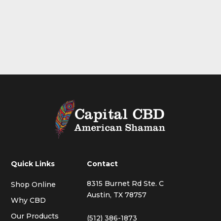
Quick Links
Contact
8315 Burnet Rd Ste. C
Shop Online
Austin, TX 78757
Why CBD
Our Products
(512) 386-1873