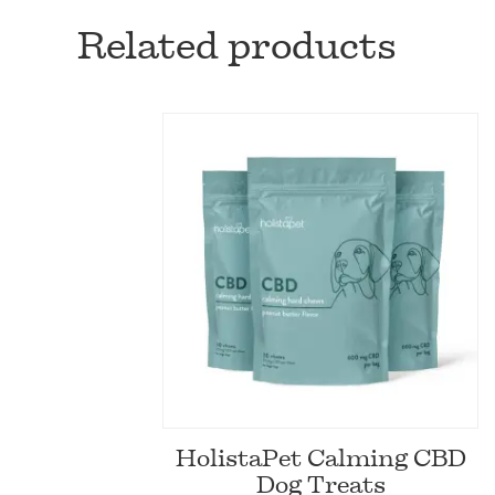
Related products
HolistaPet Calming CBD
Dog Treats