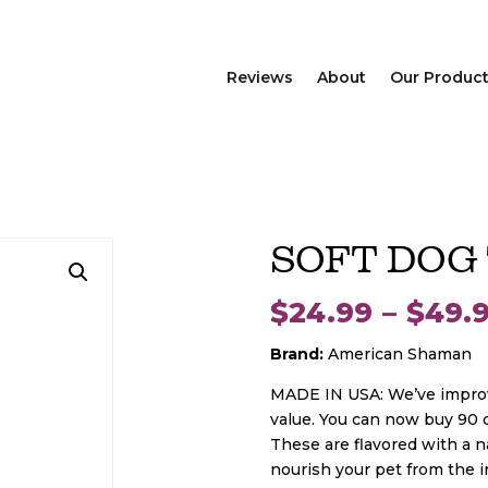
Reviews
About
Our Produc
SOFT DOG
$
24.99
–
$
49.
Brand:
American Shaman
MADE IN USA: We’ve improve
value. You can now buy 90 d
These are flavored with a n
nourish your pet from the 