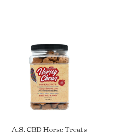
A.S. CBD Horse Treats