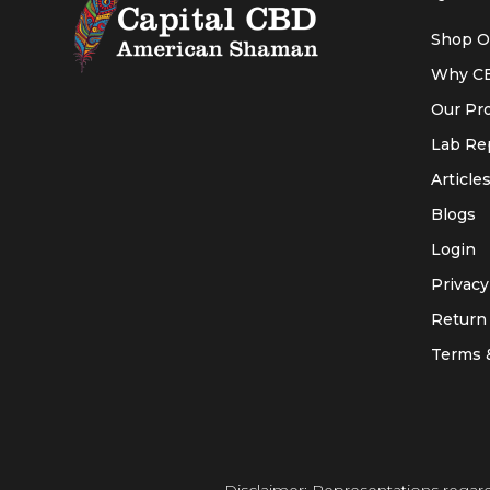
Shop O
Why C
Our Pr
Lab Re
Article
Blogs
Login
Privacy
Return 
Terms 
Disclaimer: Representations regar