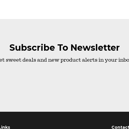
Subscribe To Newsletter
et sweet deals and new product alerts in your inbo
Links
Contac