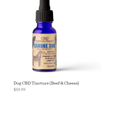
Dog CBD Tincture (Beef & Cheese)
$
59.99