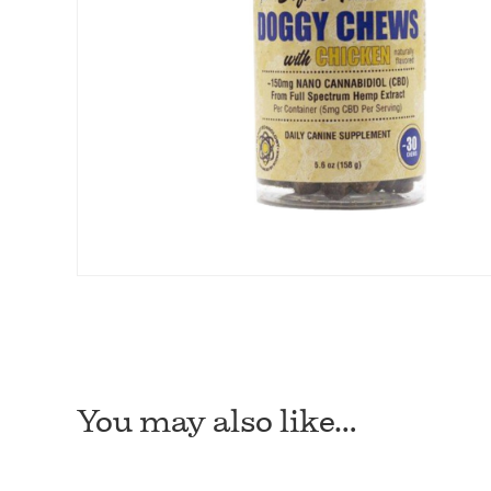
You may also like…