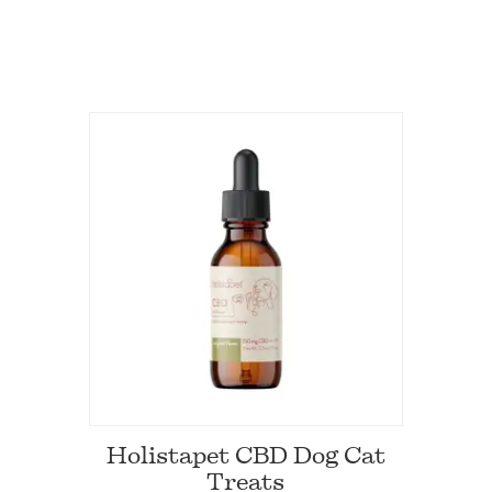
Holistapet CBD Dog Cat
Treats