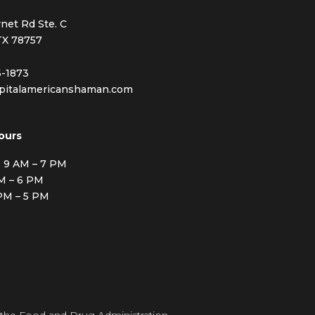
net Rd Ste. C
TX 78757
6-1873
pitalamericanshaman.com
ours
: 9 AM – 7 PM
AM – 6 PM
 PM – 5 PM
 the Food and Drug Administration.