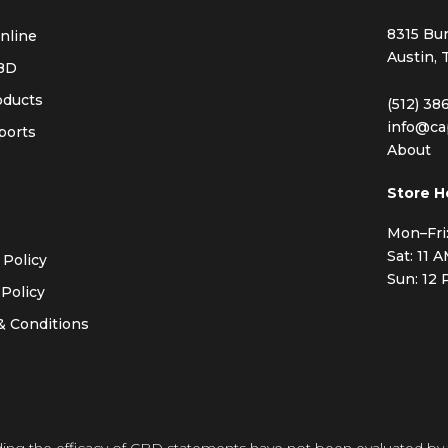
8315 Bur
nline
Austin, 
BD
oducts
(512) 38
info@ca
ports
About
s
Store H
Mon–Fri
Sat: 11 
 Policy
Sun: 12
Policy
& Conditions
ding the efficacy of CBD statements have not been evaluated by