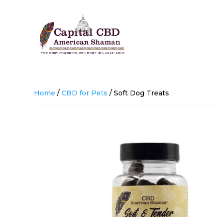
Home
/
CBD for Pets
/ Soft Dog Treats