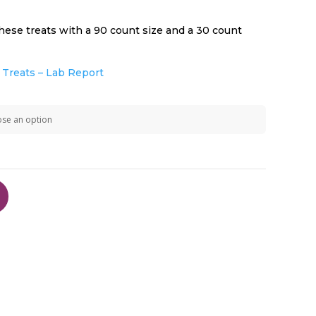
hese treats with a 90 count size and a 30 count
$49.99
Treats – Lab Report