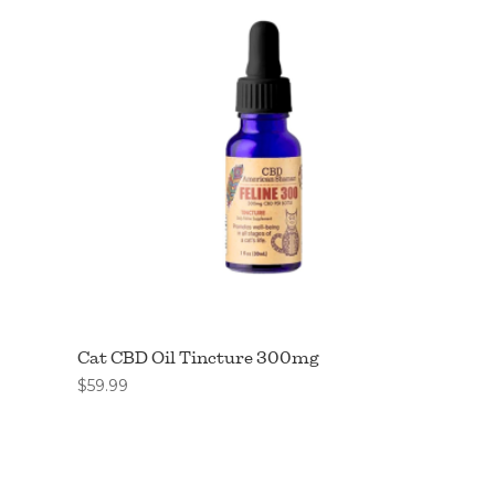
Cat CBD Oil Tincture 300mg
$
59.99