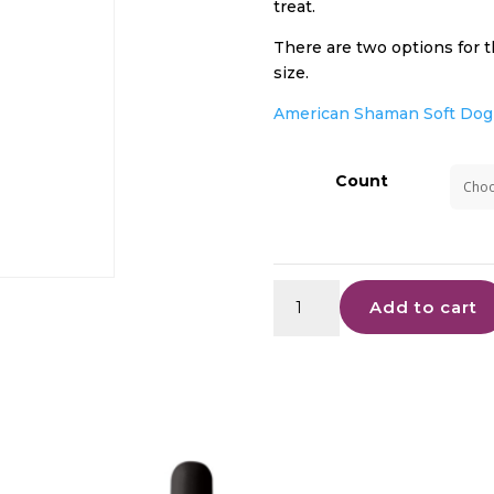
treat.
There are two options for t
size.
American Shaman Soft Dog 
Count
Soft
Add to cart
Dog
Treats
quantity