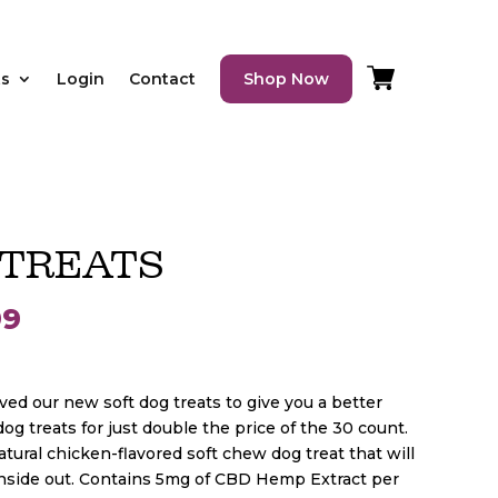
ts
Login
Contact
Shop Now
 TREATS
Price
99
range:
d our new soft dog treats to give you a better
og treats for just double the price of the 30 count.
$24.99
atural chicken-flavored soft chew dog treat that will
inside out. Contains 5mg of CBD Hemp Extract per
through