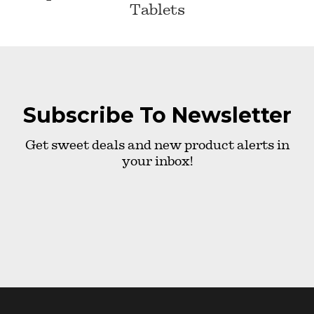
Tablets
Subscribe To Newsletter
Get sweet deals and new product alerts in
your inbox!