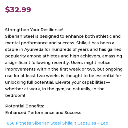
$
32.99
Strengthen Your Resilience!
Siberian Steel is designed to enhance both athletic and
mental performance and success. Shilajit has been a
staple in Ayurveda for hundreds of years and has gained
popularity among athletes and high achievers, amassing
a significant following recently. Users might notice
improvements within the first week or two, but ongoing
use for at least two weeks is thought to be essential for
unlocking full potential. Elevate your capabilities—
whether at work, in the gym, or, naturally, in the
bedroom!
Potential Benefits:
Enhanced Performance and Success
1836 Fitness Siberian Steel Shilajit Capsules – Lab