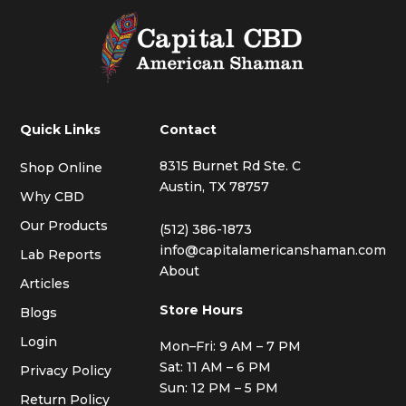
Quick Links
Contact
8315 Burnet Rd Ste. C
Shop Online
Austin, TX 78757
Why CBD
Our Products
(512) 386-1873
info@capitalamericanshaman.com
Lab Reports
About
Articles
Store Hours
Blogs
Login
Mon–Fri: 9 AM – 7 PM
Sat: 11 AM – 6 PM
Privacy Policy
Sun: 12 PM – 5 PM
Return Policy