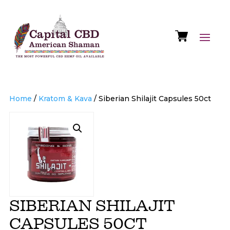
Home
/
Kratom & Kava
/ Siberian Shilajit Capsules 50ct
SIBERIAN SHILAJIT
CAPSULES 50CT