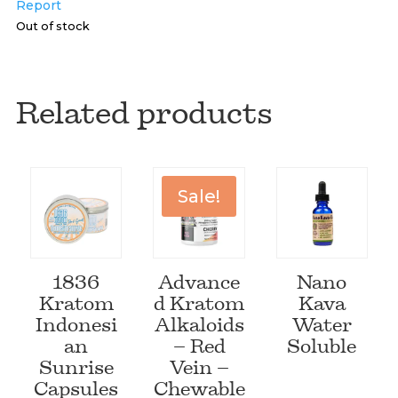
Report
Out of stock
Related products
Sale!
1836
Advance
Nano
Kratom
d Kratom
Kava
Indonesi
Alkaloids
Water
an
– Red
Soluble
Sunrise
Vein –
Capsules
Chewable