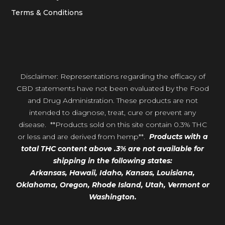
Terms & Conditions
Disclaimer: Representations regarding the efficacy of
CBD statements have not been evaluated by the Food
and Drug Administration. These products are not
intended to diagnose, treat, cure or prevent any
disease. **Products sold on this site contain 0.3% THC
or less and are derived from hemp**.
Products with a
total THC content above .3% are not available for
shipping in the following states:
Arkansas,
Hawaii,
Idaho, Kansas, Louisiana,
Oklahoma, Oregon,
Rhode Island, Utah, Vermont or
Washington.