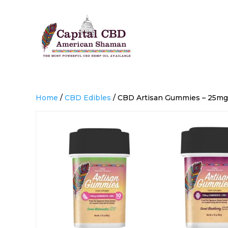
Home
/
CBD Edibles
/ CBD Artisan Gummies – 25mg