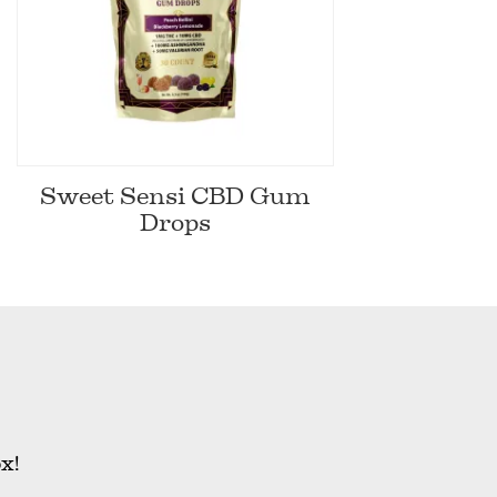
Sweet Sensi CBD Gum
Drops
x!