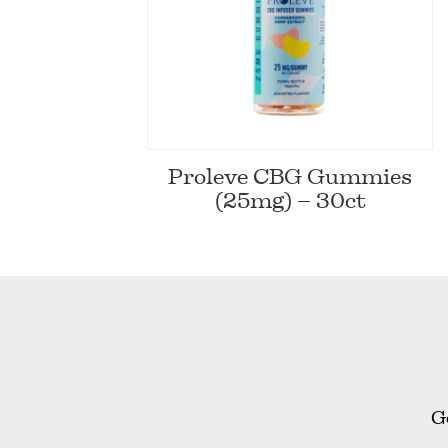
Proleve CBG Gummies
(25mg) – 30ct
G