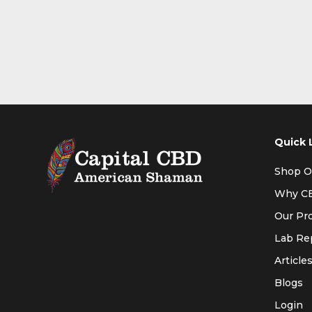
Quick 
Shop O
Why C
Our Pr
Lab Re
Article
Blogs
Login