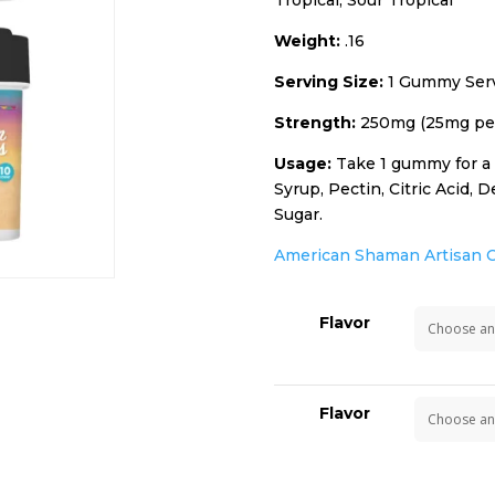
Tropical, Sour Tropical
Weight:
.16
Serving Size:
1 Gummy Serv
Strength:
250mg (25mg pe
Usage:
Take 1 gummy for a f
Syrup, Pectin, Citric Acid,
Sugar.
American Shaman Artisan 
Flavor
Flavor