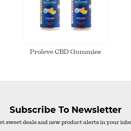
Proleve CBD Gummies
Subscribe To Newsletter
et sweet deals and new product alerts in your inbo