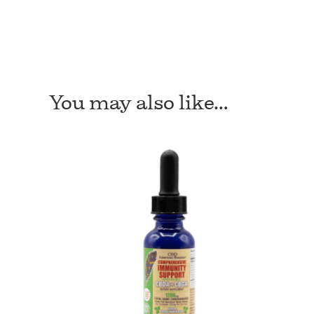
You may also like…