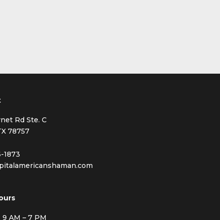
t
net Rd Ste. C
TX 78757
6-1873
pitalamericanshaman.com
ours
: 9 AM – 7 PM