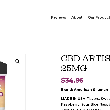
Reviews
About
Our Produc
CBD ARTI
25MG
$
34.95
Brand: American Shaman
MADE IN USA
Flavors: Swe
Raspberry, Sour Blue Raspb