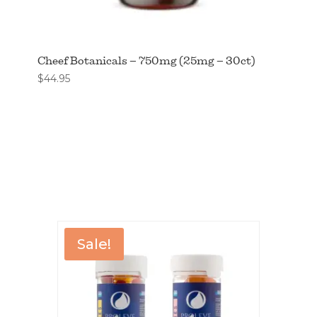
Cheef Botanicals – 750mg (25mg – 30ct)
$
44.95
Sale!