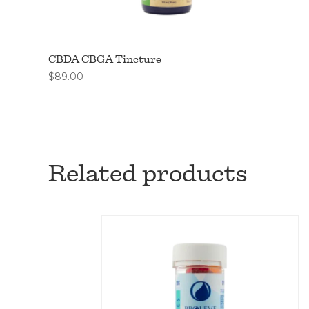
CBDA CBGA Tincture
$
89.00
Related products