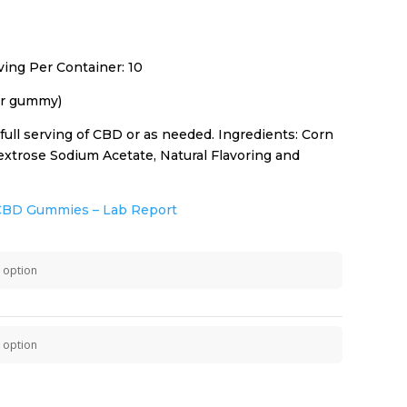
ing Per Container: 10
r gummy)
ull serving of CBD or as needed. Ingredients: Corn
 Dextrose Sodium Acetate, Natural Flavoring and
CBD Gummies – Lab Report