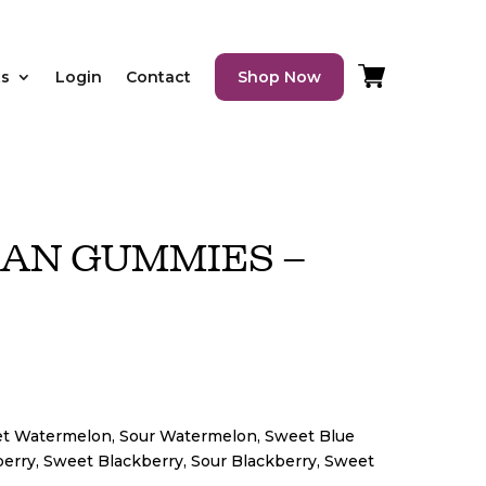
ts
Login
Contact
Shop Now
SAN GUMMIES –
et Watermelon, Sour Watermelon, Sweet Blue
erry, Sweet Blackberry, Sour Blackberry, Sweet