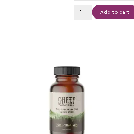
CBD
Add to cart
Artisan
Gummies
-
25mg
quantity