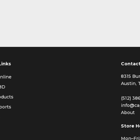
Links
Contac
8315 Bur
nline
Austin, 
BD
oducts
(512) 38
info@ca
ports
About
s
Store H
Mon–Fri