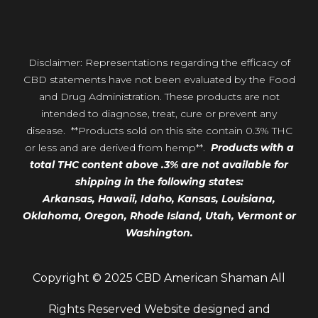
Disclaimer: Representations regarding the efficacy of
CBD statements have not been evaluated by the Food
and Drug Administration. These products are not
intended to diagnose, treat, cure or prevent any
disease. **Products sold on this site contain 0.3% THC
or less and are derived from hemp**.
Products with a
total THC content above .3% are not available for
shipping in the following states:
Arkansas,
Hawaii,
Idaho, Kansas, Louisiana,
Oklahoma, Oregon,
Rhode Island, Utah, Vermont or
Washington.
Copyright © 2025 CBD American Shaman All
Rights Reserved Website designed and