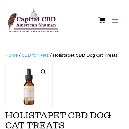
Home
/
CBD for Pets
/ Holistapet CBD Dog Cat Treats
HOLISTAPET CBD DOG
CAT TREATS