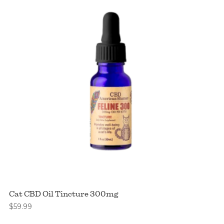
Cat CBD Oil Tincture 300mg
$
59.99