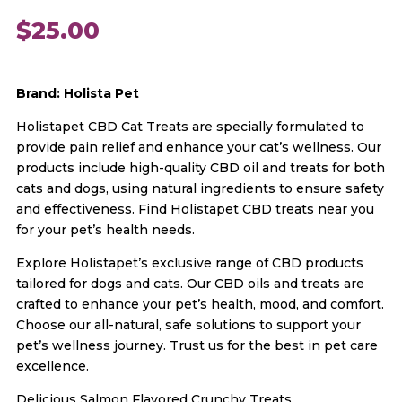
$
25.00
Brand: Holista Pet
Holistapet CBD Cat Treats are specially formulated to
provide pain relief and enhance your cat’s wellness. Our
products include high-quality CBD oil and treats for both
cats and dogs, using natural ingredients to ensure safety
and effectiveness. Find Holistapet CBD treats near you
for your pet’s health needs.
Explore Holistapet’s exclusive range of CBD products
tailored for dogs and cats. Our CBD oils and treats are
crafted to enhance your pet’s health, mood, and comfort.
Choose our all-natural, safe solutions to support your
pet’s wellness journey. Trust us for the best in pet care
excellence.
Delicious Salmon Flavored Crunchy Treats