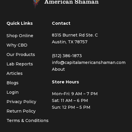
Quick Links
Contact
8315 Burnet Rd Ste. C
Shop Online
Austin, TX 78757
Why CBD
Our Products
(512) 386-1873
info@capitalamericanshaman.com
Lab Reports
About
Articles
Store Hours
Blogs
Login
Mon–Fri: 9 AM – 7 PM
Sat: 11 AM – 6 PM
Privacy Policy
Sun: 12 PM – 5 PM
Return Policy
Terms & Conditions