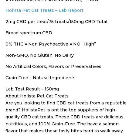
Holista Pet Cat Treats – Lab Report
2mg CBD per treat/75 treats/150mg CBD Total
Broad spectrum CBD
0% THC = Non Psychoactive = NO “High”
Non-GMO, No Gluten, No Dairy
No Artificial Colors, Flavors or Preservatives
Grain Free – Natural Ingredients
Lab Test Result – 150mg
About Holista Pet Cat Treats
Are you looking to find CBD cat treats from a reputable
brand? HolistaPet is ont the top suppliers of high-
quality CBD cat treats. These CBD treats are delicious,
nutritious, and 100% Grain-Free. The have a salmon
flavor that makes these tasty bites hard to walk away