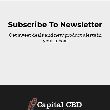
Subscribe To Newsletter
Get sweet deals and new product alerts in
your inbox!