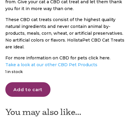
from. Give your cat a CBD cat treat and let them thank
you for it in more way than one.
These CBD cat treats consist of the highest quality
natural ingredients and never contain animal by-
products, meals, corn, wheat, or artificial preservatives.
No artificial colors or flavors. HolistaPet CBD Cat Treats
are ideal.
For more information on CBD for pets click here.
Take a look at our other CBD Pet Products
1 in stock
Holistapet
Add to cart
CBD
Dog
Cat
You may also like…
Treats
quantity