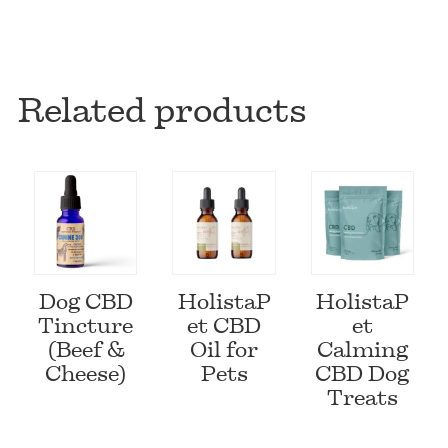
Related products
Dog CBD
HolistaP
HolistaP
Tincture
et CBD
et
(Beef &
Oil for
Calming
Cheese)
Pets
CBD Dog
Treats