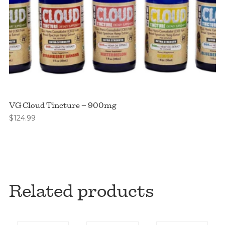
VG Cloud Tincture – 900mg
$
124.99
Related products