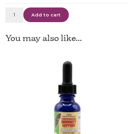
Cheef
Add to cart
Botanicals
quantity
You may also like…