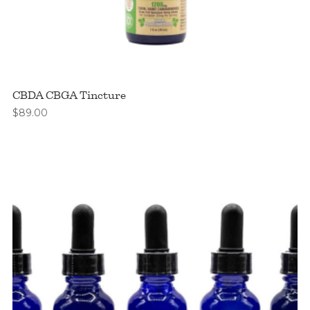
CBDA CBGA Tincture
$
89.00