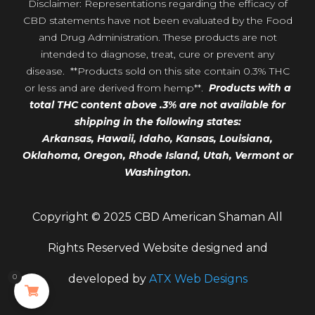
Disclaimer: Representations regarding the efficacy of
CBD statements have not been evaluated by the Food
and Drug Administration. These products are not
intended to diagnose, treat, cure or prevent any
disease. **Products sold on this site contain 0.3% THC
or less and are derived from hemp**.
Products with a
total THC content above .3% are not available for
shipping in the following states:
Arkansas,
Hawaii,
Idaho, Kansas, Louisiana,
Oklahoma, Oregon,
Rhode Island, Utah, Vermont or
Washington.
Copyright © 2025 CBD American Shaman All
Rights Reserved Website designed and
0
developed by
ATX Web Designs