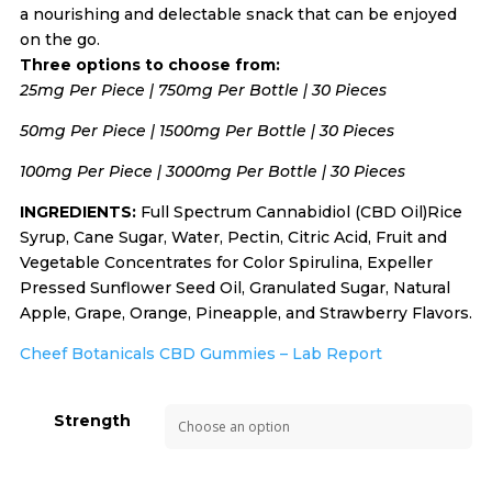
a nourishing and delectable snack that can be enjoyed
on the go.
Three options to choose from:
25mg Per Piece | 750mg Per Bottle | 30 Pieces
50mg Per Piece | 1500mg Per Bottle | 30 Pieces
100mg Per Piece | 3000mg Per Bottle | 30 Pieces
INGREDIENTS:
Full Spectrum Cannabidiol (CBD Oil)Rice
Syrup, Cane Sugar, Water, Pectin, Citric Acid, Fruit and
Vegetable Concentrates for Color Spirulina, Expeller
Pressed Sunflower Seed Oil, Granulated Sugar, Natural
Apple, Grape, Orange, Pineapple, and Strawberry Flavors.
Cheef Botanicals CBD Gummies – Lab Report
Strength