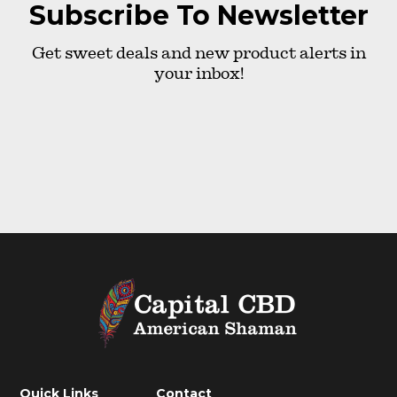
Subscribe To Newsletter
Get sweet deals and new product alerts in
your inbox!
Quick Links
Contact