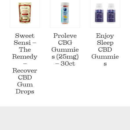
Sweet
Proleve
Enjoy
Sensi –
CBG
Sleep
The
Gummie
CBD
Remedy
s (25mg)
Gummie
–
– 30ct
s
Recover
CBD
Gum
Drops