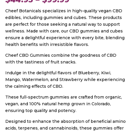
Cheef Botanicals specializes in high-quality vegan CBD
range:
edibles, including gummies and cubes. These products
are perfect for those seeking a natural way to support
$44.95
wellness. Made with care, our CBD gummies and cubes
ensure a delightful experience with every bite, blending
through
health benefits with irresistible flavors.
Cheef CBD Gummies combine the goodness of CBD
$99.99
with the tastiness of fruit snacks.
Indulge in the delightful flavors of Blueberry, Kiwi,
Mango, Watermelon, and Strawberry while experiencing
the calming effects of CBD.
These full-spectrum gummies are crafted from organic,
vegan, and 100% natural hemp grown in Colorado,
ensuring top quality and potency.
Designed to enhance the absorption of beneficial amino
acids, terpenes, and cannabinoids, these gummies offer