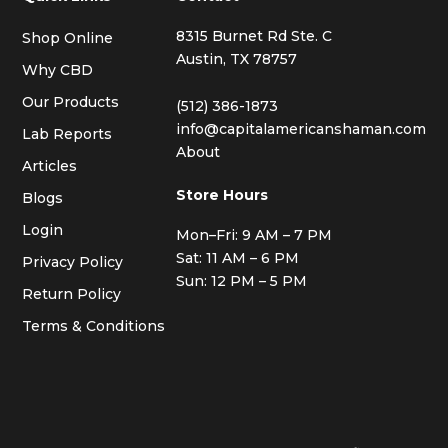
8315 Burnet Rd Ste. C
Shop Online
Austin, TX 78757
Why CBD
Our Products
(512) 386-1873
info@capitalamericanshaman.com
Lab Reports
About
Articles
Store Hours
Blogs
Login
Mon–Fri: 9 AM – 7 PM
Sat: 11 AM – 6 PM
Privacy Policy
Sun: 12 PM – 5 PM
Return Policy
Terms & Conditions