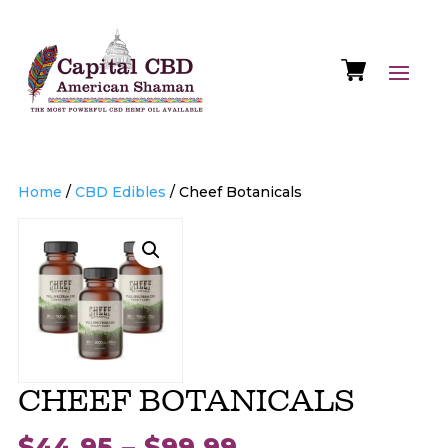
Home
/
CBD Edibles
/ Cheef Botanicals
CHEEF BOTANICALS
Price
$
44.95
–
$
99.99