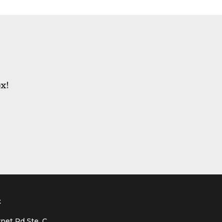
x!
t
net Rd Ste. C