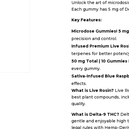
Unlock the art of microdos
Each gummy has 5 mg of Del
Key Features:
Microdose Gummies! 5 m
precision and control.
Infused Premium Live Ros
terpenes for better potency
50 mg Total | 10 Gummies
every gummy.
Sativa-Infused Blue Rasp
effects.
What is Live Rosin?
Live Ro
best plant compounds, inclu
quality.
What is Delta-9 THC?
Delt
gentle and enjoyable high 
legal rules with Hemp-Deri