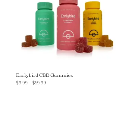
Earlybird CBD Gummies
Price
$
9.99
–
$
59.99
range:
$9.99
through
$59.99