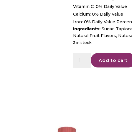
Vitamin C: 0% Daily Value
Calcium: 0% Daily Value
Iron: 0% Daily Value Percent
Ingredients:
Sugar, Tapioca
Natural Fruit Flavors, Natur
3 in stock
Enjoy
Add to cart
-
Euphoria
5mg
-
Blue
Raspberry
Gummies
quantity