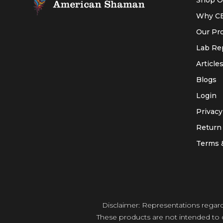
Shop O
Why C
Our Pr
Lab Re
Article
Blogs
Login
Privacy
Return 
Terms 
Disclaimer: Representations regar
These products are not intended to d