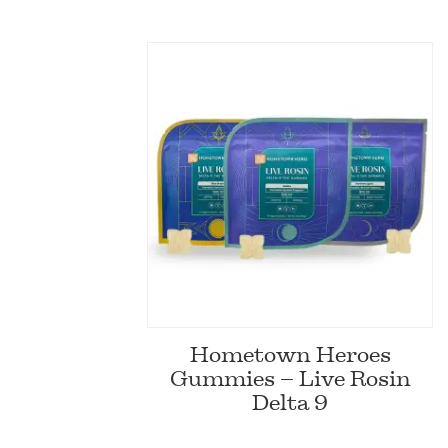
Hometown Heroes
Gummies – Live Rosin
Delta 9