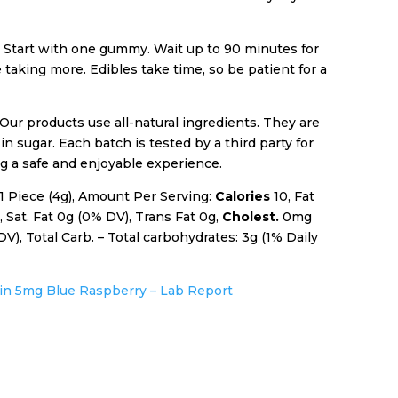
:
Start with one gummy. Wait up to 90 minutes for
e taking more. Edibles take time, so be patient for a
Our products use all-natural ingredients. They are
in sugar. Each batch is tested by a third party for
g a safe and enjoyable experience.
 1 Piece (4g), Amount Per Serving:
Calories
10, Fat
 Sat. Fat 0g (0% DV), Trans Fat 0g,
Cholest.
0mg
), Total Carb. – Total carbohydrates: 3g (1% Daily
sin 5mg Blue Raspberry – Lab Report