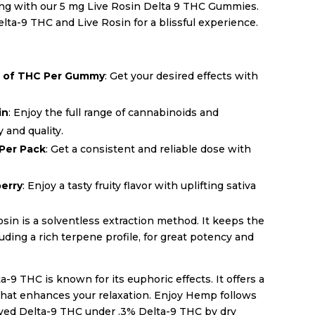
ing with our 5 mg Live Rosin Delta 9 THC Gummies.
ta-9 THC and Live Rosin for a blissful experience.
g of THC Per Gummy
: Get your desired effects with
in
: Enjoy the full range of cannabinoids and
 and quality.
 Per Pack
: Get a consistent and reliable dose with
berry
: Enjoy a tasty fruity flavor with uplifting sativa
sin is a solventless extraction method. It keeps the
ding a rich terpene profile, for great potency and
a-9 THC is known for its euphoric effects. It offers a
that enhances your relaxation. Enjoy Hemp follows
ved Delta-9 THC under .3% Delta-9 THC by dry