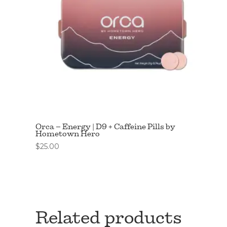
Orca – Energy | D9 + Caffeine Pills by
Hometown Hero
$
25.00
Related products