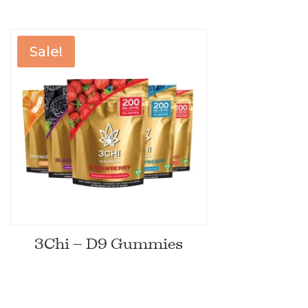
Sale!
3Chi – D9 Gummies