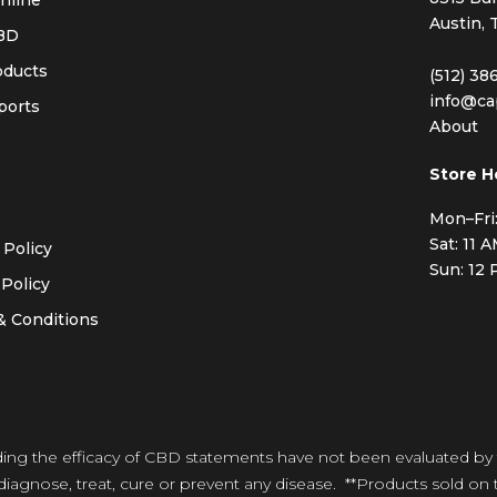
nline
Austin, 
BD
oducts
(512) 38
info@ca
ports
About
s
Store H
Mon–Fri
Sat: 11 
 Policy
Sun: 12
Policy
& Conditions
ding the efficacy of CBD statements have not been evaluated by
iagnose, treat, cure or prevent any disease. **Products sold on t